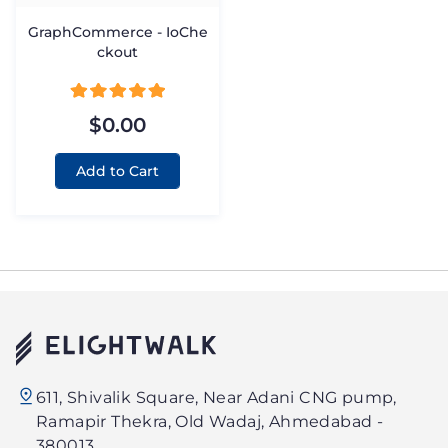
GraphCommerce - IoChe
ckout
$0.00
Add to Cart
Elightwalk
611, Shivalik Square, Near Adani CNG pump,
Technology
Ramapir Thekra, Old Wadaj, Ahmedabad -
PVT.
380013.