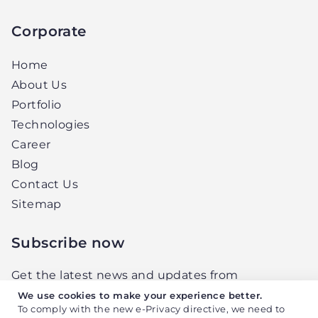
Corporate
Home
About Us
Portfolio
Technologies
Career
Blog
Contact Us
Sitemap
Subscribe now
Get the latest news and updates from
Elightwalk, right in your inbox.
We use cookies to make your experience better.
To comply with the new e-Privacy directive, we need to