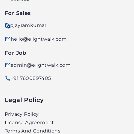
LTD.
For Sales
pjayramkumar
hello@elightwalk.com
For Job
admin@elightwalk.com
+91 7600897405
Legal Policy
Privacy Policy
License Agreement
Terms And Conditions