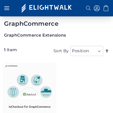
Toggle Nav
Search
GraphCommerce
GraphCommerce Extensions
1
Item
S
Sort By
D
D