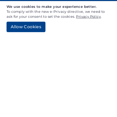
We use cookies to make your experience better.
To comply with the new e-Privacy directive, we need to
ask for your consent to set the cookies.
Privacy Policy
.
Why Choose Generative AI
Allow Cookies
Development?
Gen AI is the new curve in industries, combining
AI technology with creativity to generate unique
content, designs, and solutions. Businesses can
maintain a competitive edge and revolutionize
their products and services with cutting-edge
technology by selecting Generative AI
Development. Our GenAI development service
customises and innovates solutions for
businesses to stand out.
Project Assessment