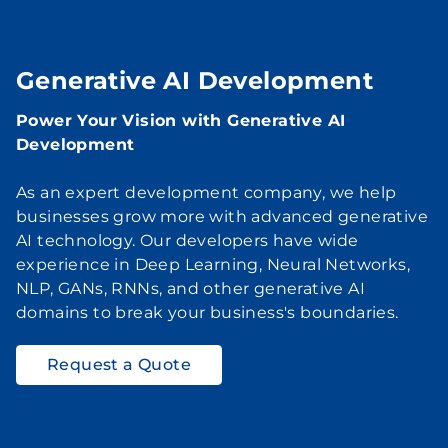
Generative AI Development
Power Your Vision with Generative AI
Development
As an expert development company, we help
businesses grow more with advanced generative
AI technology. Our developers have wide
experience in Deep Learning, Neural Networks,
NLP, GANs, RNNs, and other generative AI
domains to break your business's boundaries.
Request a Quote