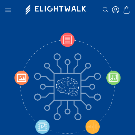
Search
Toggle
Nav