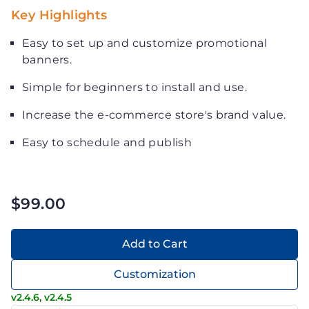
Key Highlights
Easy to set up and customize promotional
banners.
Simple for beginners to install and use.
Increase the e-commerce store's brand value.
Easy to schedule and publish
$99.00
Add to Cart
Customization
v2.4.6, v2.4.5