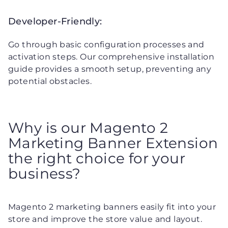
Developer-Friendly:
Go through basic configuration processes and
activation steps. Our comprehensive installation
guide provides a smooth setup, preventing any
potential obstacles.
Why is our Magento 2
Marketing Banner Extension
the right choice for your
business?
Magento 2 marketing banners easily fit into your
store and improve the store value and layout.