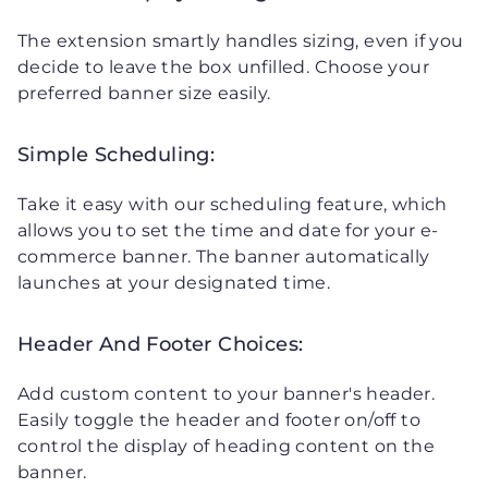
The extension smartly handles sizing, even if you
decide to leave the box unfilled. Choose your
preferred banner size easily.
Simple Scheduling:
Take it easy with our scheduling feature, which
allows you to set the time and date for your e-
commerce banner. The banner automatically
launches at your designated time.
Header And Footer Choices:
Add custom content to your banner's header.
Easily toggle the header and footer on/off to
control the display of heading content on the
banner.