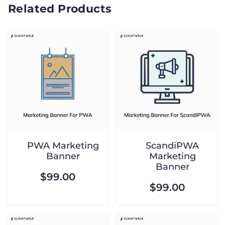
Related Products
PWA Marketing
ScandiPWA
Banner
Marketing
Banner
$99.00
$99.00