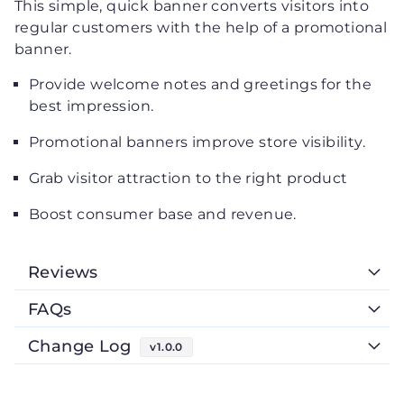
This simple, quick banner converts visitors into
regular customers with the help of a promotional
banner.
Provide welcome notes and greetings for the
best impression.
Promotional banners improve store visibility.
Grab visitor attraction to the right product
Boost consumer base and revenue.
Reviews
FAQs
Change Log
v1.0.0