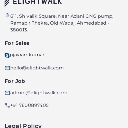
Elightwalk
611, Shivalik Square, Near Adani CNG pump,
Technology
Ramapir Thekra, Old Wadaj, Ahmedabad -
PVT.
380013.
LTD.
For Sales
pjayramkumar
hello@elightwalk.com
For Job
admin@elightwalk.com
+91 7600897405
Legal Policy