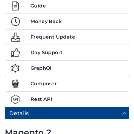
Guide
Money Back
Frequent Update
Day Support
GraphQl
Composer
Rest API
Details
Magento 2