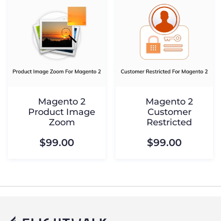
Magento 2
Magento 2
Product Image
Customer
Zoom
Restricted
$99.00
$99.00