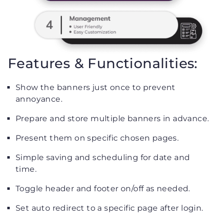
Features & Functionalities:
Show the banners just once to prevent
annoyance.
Prepare and store multiple banners in advance.
Present them on specific chosen pages.
Simple saving and scheduling for date and
time.
Toggle header and footer on/off as needed.
Set auto redirect to a specific page after login.