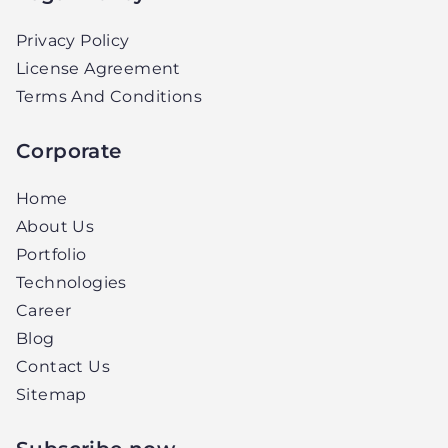
Privacy Policy
License Agreement
Terms And Conditions
Corporate
Home
About Us
Portfolio
Technologies
Career
Blog
Contact Us
Sitemap