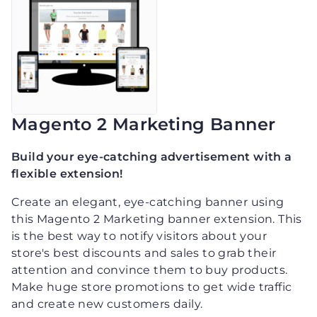
Magento 2 Marketing Banner
Build your eye-catching advertisement with a
flexible extension!
Create an elegant, eye-catching banner using
this Magento 2 Marketing banner extension. This
is the best way to notify visitors about your
store's best discounts and sales to grab their
attention and convince them to buy products.
Make huge store promotions to get wide traffic
and create new customers daily.