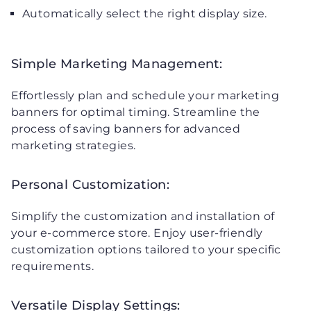
Automatically select the right display size.
Simple Marketing Management:
Effortlessly plan and schedule your marketing
banners for optimal timing. Streamline the
process of saving banners for advanced
marketing strategies.
Personal Customization:
Simplify the customization and installation of
your e-commerce store. Enjoy user-friendly
customization options tailored to your specific
requirements.
Versatile Display Settings: