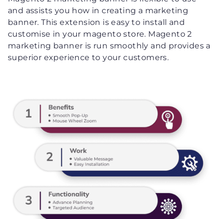
and assists you how in creating a marketing
banner. This extension is easy to install and
customise in your magento store. Magento 2
marketing banner is run smoothly and provides a
superior experience to your customers.