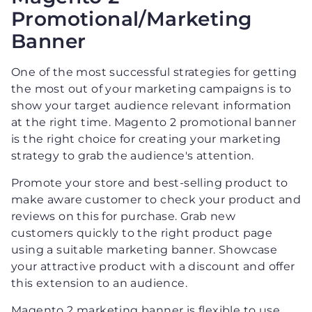
Promotional/Marketing
Banner
One of the most successful strategies for getting
the most out of your marketing campaigns is to
show your target audience relevant information
at the right time. Magento 2 promotional banner
is the right choice for creating your marketing
strategy to grab the audience's attention.
Promote your store and best-selling product to
make aware customer to check your product and
reviews on this for purchase. Grab new
customers quickly to the right product page
using a suitable marketing banner. Showcase
your attractive product with a discount and offer
this extension to an audience.
Magento 2 marketing banner is flexible to use