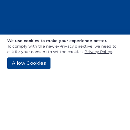
We use cookies to make your experience better.
To comply with the new e-Privacy directive, we need to
ask for your consent to set the cookies.
Privacy Policy
.
Allow Cookies