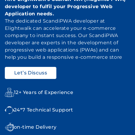
developer to fulfil your Progressive Web
Application needs.
The dedicated ScandiPWA developer at
Elightwalk can accelerate your e-commerce
company to instant success. Our ScandiPWA
developer are experts in the development of
progressive web applications (PWAs) and can
help you build a responsive e-commerce store
Let’s Discuss
12+ Years of Experience
24*7 Technical Support
on-time Delivery