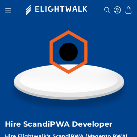
Search
Toggle
Nav
Hire ScandiPWA Developer
Hire Elightwalk's ScandiPWA (Magento PWA)