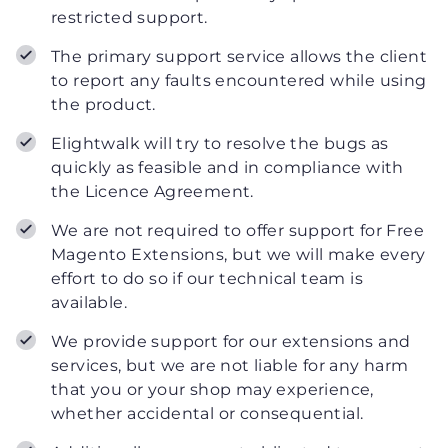
restricted support.
The primary support service allows the client
to report any faults encountered while using
the product.
Elightwalk will try to resolve the bugs as
quickly as feasible and in compliance with
the Licence Agreement.
We are not required to offer support for Free
Magento Extensions, but we will make every
effort to do so if our technical team is
available.
We provide support for our extensions and
services, but we are not liable for any harm
that you or your shop may experience,
whether accidental or consequential.