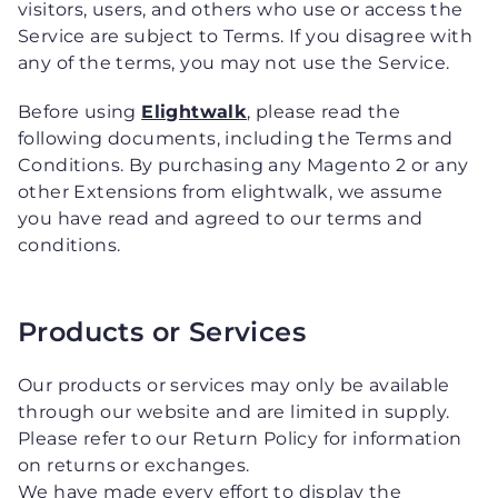
visitors, users, and others who use or access the
Service are subject to Terms. If you disagree with
any of the terms, you may not use the Service.
Before using
Elightwalk
, please read the
following documents, including the Terms and
Conditions. By purchasing any Magento 2 or any
other Extensions from elightwalk, we assume
you have read and agreed to our terms and
conditions.
Products or Services
Our products or services may only be available
through our website and are limited in supply.
Please refer to our Return Policy for information
on returns or exchanges.
We have made every effort to display the