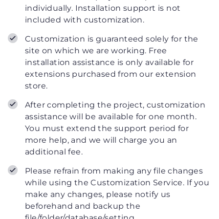
individually. Installation support is not
included with customization.
Customization is guaranteed solely for the
site on which we are working. Free
installation assistance is only available for
extensions purchased from our extension
store.
After completing the project, customization
assistance will be available for one month.
You must extend the support period for
more help, and we will charge you an
additional fee.
Please refrain from making any file changes
while using the Customization Service. If you
make any changes, please notify us
beforehand and backup the
file/folder/database/setting.