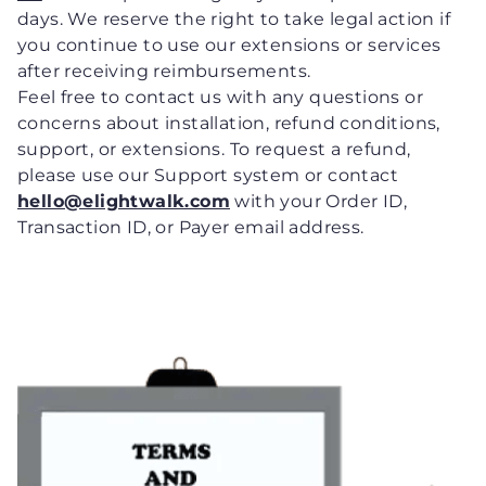
days. We reserve the right to take legal action if
you continue to use our extensions or services
after receiving reimbursements.
Feel free to contact us with any questions or
concerns about installation, refund conditions,
support, or extensions. To request a refund,
please use our Support system or contact
hello@elightwalk.com
with your Order ID,
Transaction ID, or Payer email address.