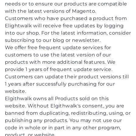
needs or to ensure our products are compatible
with the latest versions of Magento.
Customers who have purchased a product from
Elightwalk will receive free updates by logging
into our shop. For the latest information, consider
subscribing to our blog or newsletter.
We offer free frequent update services for
customers to use the latest version of our
products with more additional features. We
provide 1 years of frequent update service.
Customers can update their product versions till
1 years after successfully purchasing for our
website.
Elgithwalk owns all Products sold on this
website. Without Elgithwalk's consent, you are
banned from duplicating, redistributing, using, or
publishing any products. You may not use our
code in whole or in part in any other program,
product, or website.