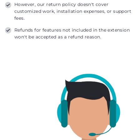
However, our return policy doesn't cover
customized work, installation expenses, or support
fees.
Refunds for features not included in the extension
won't be accepted as a refund reason.