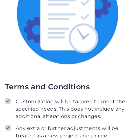
Terms and Conditions
Customization will be tailored to meet the
specified needs. This does not include any
additional alterations or changes.
Any extra or further adjustments will be
treated as a new project and priced