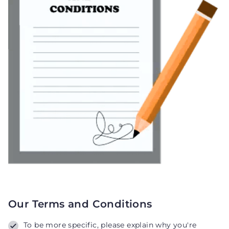
Our Terms and Conditions
To be more specific, please explain why you're