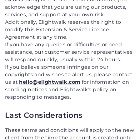
acknowledge that you are using our products,
services, and support at your own risk.
Additionally, Elightwalk reserves the right to
modify this Extension & Service Licence
Agreement at any time.
If you have any queries or difficulties or need
assistance, our customer service representatives
will respond quickly, usually within 24 hours.
If you believe someone infringes on our
copyrights and wishes to alert us, please contact
us at
hello@elightwalk.com
for information on
sending notices and Elightwalk's policy on
responding to messages.
Last Considerations
These terms and conditions will apply to the new
client from the time the account is created until