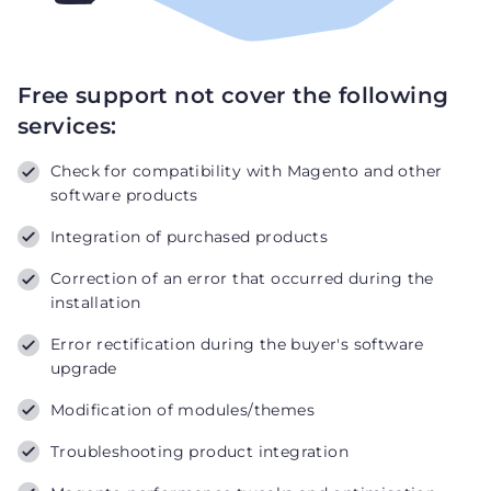
Free support not cover the following
services:
Check for compatibility with Magento and other
software products
Integration of purchased products
Correction of an error that occurred during the
installation
Error rectification during the buyer's software
upgrade
Modification of modules/themes
Troubleshooting product integration