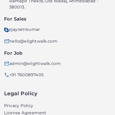
Ramapir Thekra, Old Wadaj, Ahmedabad -
PVT.
380013.
LTD.
For Sales
pjayramkumar
hello@elightwalk.com
For Job
admin@elightwalk.com
+91 7600897405
Legal Policy
Privacy Policy
License Agreement