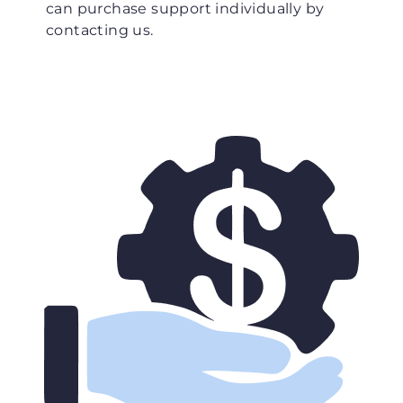
can purchase support individually by
contacting us.