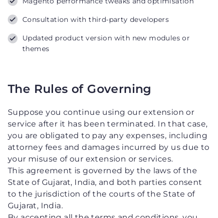
Magento performance tweaks and optimisation
Consultation with third-party developers
Updated product version with new modules or
themes
The Rules of Governing
Suppose you continue using our extension or
service after it has been terminated. In that case,
you are obligated to pay any expenses, including
attorney fees and damages incurred by us due to
your misuse of our extension or services.
This agreement is governed by the laws of the
State of Gujarat, India, and both parties consent
to the jurisdiction of the courts of the State of
Gujarat, India.
By accepting all the terms and conditions, you