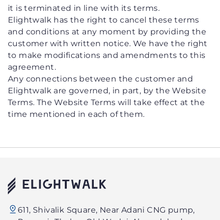
it is terminated in line with its terms.
Elightwalk has the right to cancel these terms
and conditions at any moment by providing the
customer with written notice. We have the right
to make modifications and amendments to this
agreement.
Any connections between the customer and
Elightwalk are governed, in part, by the Website
Terms. The Website Terms will take effect at the
time mentioned in each of them.
Elightwalk
611, Shivalik Square, Near Adani CNG pump,
Technology