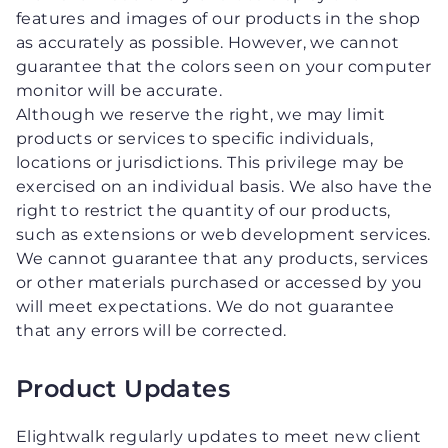
features and images of our products in the shop
as accurately as possible. However, we cannot
guarantee that the colors seen on your computer
monitor will be accurate.
Although we reserve the right, we may limit
products or services to specific individuals,
locations or jurisdictions. This privilege may be
exercised on an individual basis. We also have the
right to restrict the quantity of our products,
such as extensions or web development services.
We cannot guarantee that any products, services
or other materials purchased or accessed by you
will meet expectations. We do not guarantee
that any errors will be corrected.
Product Updates
Elightwalk regularly updates to meet new client