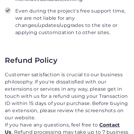
Even during the project's free support time,
we are not liable for any
changes/updates/upgrades to the site or
applying customization to other sites.
Refund Policy
Customer satisfaction is crucial to our business
philosophy. If you're dissatisfied with our
extensions or services in any way, please get in
touch with us for a refund using your Transaction
ID within 15 days of your purchase. Before buying
an extension, please review the screenshots on
our website.
If you have any questions, feel free to
Contact
Us
. Refund processing may take up to 7 business