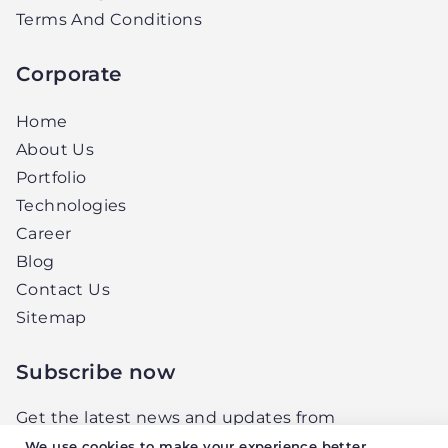
Terms And Conditions
Corporate
Home
About Us
Portfolio
Technologies
Career
Blog
Contact Us
Sitemap
Subscribe now
Get the latest news and updates from
Elightwalk, right in your inbox.
We use cookies to make your experience better.