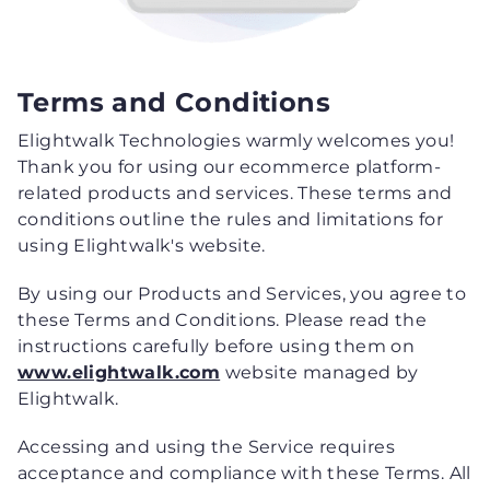
Terms and Conditions
Elightwalk Technologies warmly welcomes you!
Thank you for using our ecommerce platform-
related products and services. These terms and
conditions outline the rules and limitations for
using Elightwalk's website.
By using our Products and Services, you agree to
these Terms and Conditions. Please read the
instructions carefully before using them on
www.elightwalk.com
website managed by
Elightwalk.
Accessing and using the Service requires
acceptance and compliance with these Terms. All