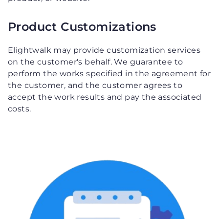
Product Customizations
Elightwalk may provide customization services
on the customer's behalf. We guarantee to
perform the works specified in the agreement for
the customer, and the customer agrees to
accept the work results and pay the associated
costs.