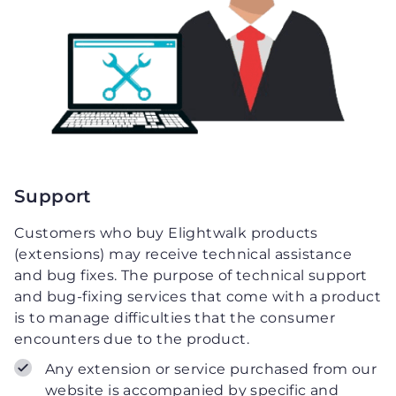
Support
Customers who buy Elightwalk products
(extensions) may receive technical assistance
and bug fixes. The purpose of technical support
and bug-fixing services that come with a product
is to manage difficulties that the consumer
encounters due to the product.
Any extension or service purchased from our
website is accompanied by specific and