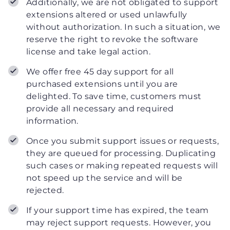
Additionally, we are not obligated to support
extensions altered or used unlawfully
without authorization. In such a situation, we
reserve the right to revoke the software
license and take legal action.
We offer free 45 day support for all
purchased extensions until you are
delighted. To save time, customers must
provide all necessary and required
information.
Once you submit support issues or requests,
they are queued for processing. Duplicating
such cases or making repeated requests will
not speed up the service and will be
rejected.
If your support time has expired, the team
may reject support requests. However, you