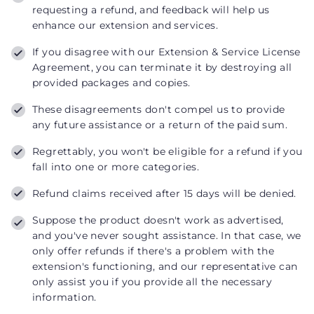
requesting a refund, and feedback will help us
enhance our extension and services.
If you disagree with our Extension & Service License
Agreement, you can terminate it by destroying all
provided packages and copies.
These disagreements don't compel us to provide
any future assistance or a return of the paid sum.
Regrettably, you won't be eligible for a refund if you
fall into one or more categories.
Refund claims received after 15 days will be denied.
Suppose the product doesn't work as advertised,
and you've never sought assistance. In that case, we
only offer refunds if there's a problem with the
extension's functioning, and our representative can
only assist you if you provide all the necessary
information.