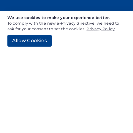
We use cookies to make your experience better.
To comply with the new e-Privacy directive, we need to
ask for your consent to set the cookies.
Privacy Policy
.
Allow Cookies