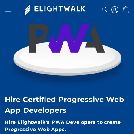
Search
Toggle
Nav
Hire Certified Progressive Web
App Developers
Hire Elightwalk's PWA Developers to create
Progressive Web Apps.