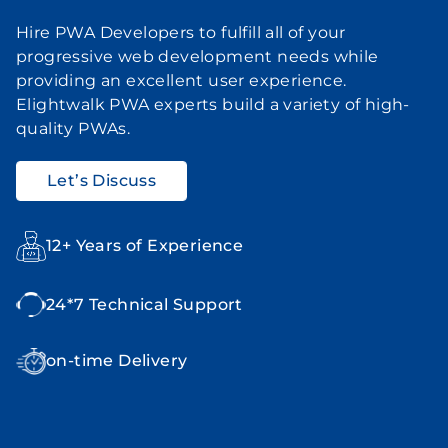
Hire PWA Developers to fulfill all of your
progressive web development needs while
providing an excellent user experience.
Elightwalk PWA experts build a variety of high-
quality PWAs.
Let’s Discuss
12+ Years of Experience
24*7 Technical Support
on-time Delivery