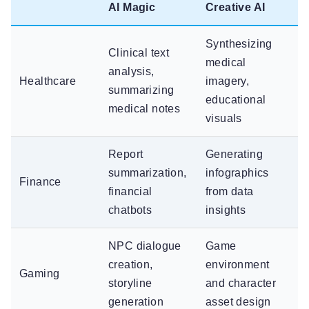
AI Magic
Creative AI
Synthesizing
Clinical text
medical
analysis,
Healthcare
imagery,
summarizing
educational
medical notes
visuals
Report
Generating
summarization,
infographics
Finance
financial
from data
chatbots
insights
NPC dialogue
Game
creation,
environment
Gaming
storyline
and character
generation
asset design