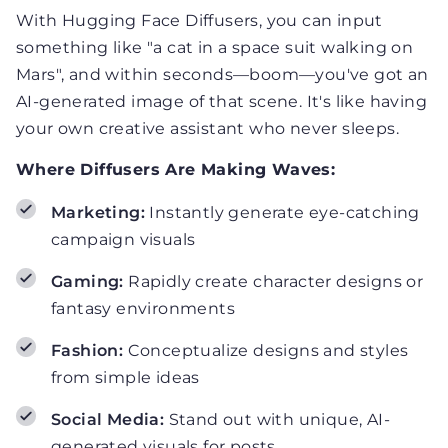
With Hugging Face Diffusers, you can input
something like "a cat in a space suit walking on
Mars", and within seconds—boom—you've got an
AI-generated image of that scene. It's like having
your own creative assistant who never sleeps.
Where Diffusers Are Making Waves:
Marketing:
Instantly generate eye-catching
campaign visuals
Gaming:
Rapidly create character designs or
fantasy environments
Fashion:
Conceptualize designs and styles
from simple ideas
Social Media:
Stand out with unique, AI-
generated visuals for posts