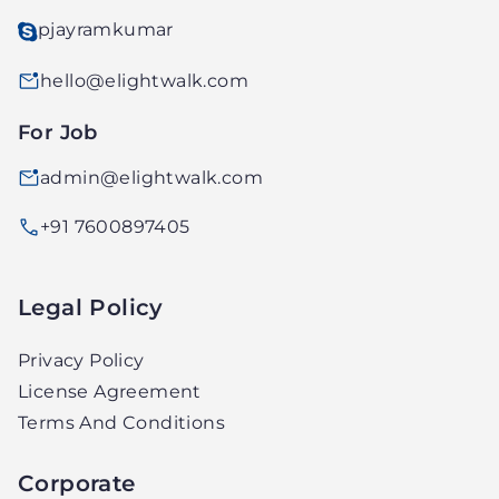
pjayramkumar
hello@elightwalk.com
For Job
admin@elightwalk.com
+91 7600897405
Legal Policy
Privacy Policy
License Agreement
Terms And Conditions
Corporate