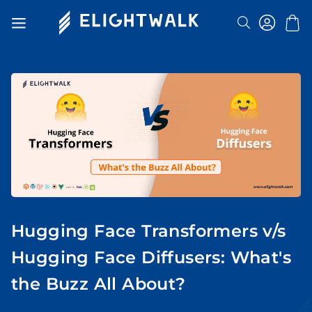
Search
Toggle
Nav
Hugging Face Transformers v/s
Hugging Face Diffusers: What's
the Buzz All About?