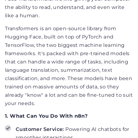
the ability to read, understand, and even write
like a human.
Transformers is an open-source library from
Hugging Face, built on top of PyTorch and
TensorFlow, the two biggest machine learning
frameworks. It's packed with pre-trained models
that can handle a wide range of tasks, including
language translation, summarization, text
classification, and more. These models have been
trained on massive amounts of data, so they
already "know" a lot and can be fine-tuned to suit
your needs.
1. What Can You Do With n8n?
Customer Service:
Powering AI chatbots for
smoother interactions