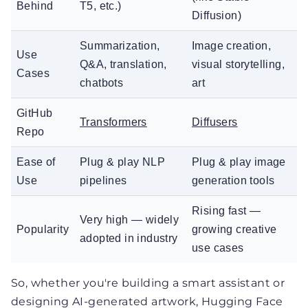
Behind
T5, etc.)
Diffusion)
Summarization,
Image creation,
Use
Q&A, translation,
visual storytelling,
Cases
chatbots
art
GitHub
Transformers
Diffusers
Repo
Ease of
Plug & play NLP
Plug & play image
Use
pipelines
generation tools
Rising fast —
Very high — widely
Popularity
growing creative
adopted in industry
use cases
So, whether you're building a smart assistant or
designing AI-generated artwork, Hugging Face