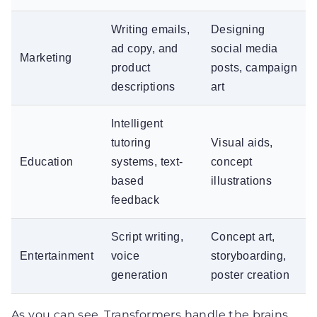
Writing emails,
Designing
ad copy, and
social media
Marketing
product
posts, campaign
descriptions
art
Intelligent
tutoring
Visual aids,
Education
systems, text-
concept
based
illustrations
feedback
Script writing,
Concept art,
Entertainment
voice
storyboarding,
generation
poster creation
As you can see, Transformers handle the brains,