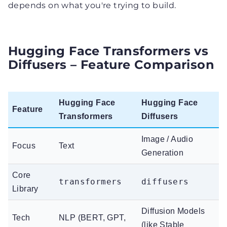
depends on what you're trying to build.
Hugging Face Transformers vs
Diffusers – Feature Comparison
Hugging Face
Hugging Face
Feature
Transformers
Diffusers
Image / Audio
Focus
Text
Generation
Core
transformers
diffusers
Library
Diffusion Models
Tech
NLP (BERT, GPT,
(like Stable