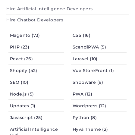
Hire Artificial Intelligence Developers
Hire Chatbot Developers
Magento (73)
CSS (16)
PHP (23)
ScandiPWA (5)
React (26)
Laravel (10)
Shopify (42)
Vue StoreFront (1)
SEO (10)
Shopware (9)
Node.js (5)
PWA (12)
Updates (1)
Wordpress (12)
Javascript (25)
Python (8)
Artificial Intelligence
Hyvä Theme (2)