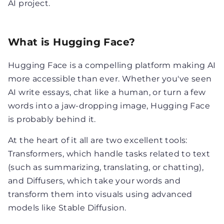
AI project.
What is Hugging Face?
Hugging Face is a compelling platform making AI
more accessible than ever. Whether you've seen
AI write essays, chat like a human, or turn a few
words into a jaw-dropping image, Hugging Face
is probably behind it.
At the heart of it all are two excellent tools:
Transformers, which handle tasks related to text
(such as summarizing, translating, or chatting),
and Diffusers, which take your words and
transform them into visuals using advanced
models like Stable Diffusion.