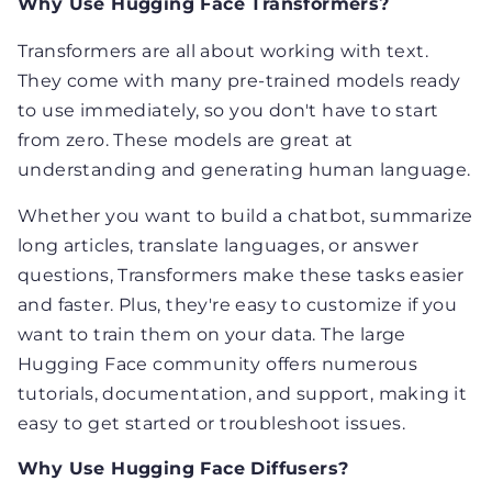
Why Use Hugging Face Transformers?
Transformers are all about working with text.
They come with many pre-trained models ready
to use immediately, so you don't have to start
from zero. These models are great at
understanding and generating human language.
Whether you want to build a chatbot, summarize
long articles, translate languages, or answer
questions, Transformers make these tasks easier
and faster. Plus, they're easy to customize if you
want to train them on your data. The large
Hugging Face community offers numerous
tutorials, documentation, and support, making it
easy to get started or troubleshoot issues.
Why Use Hugging Face Diffusers?