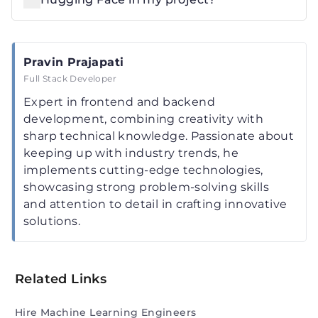
Pravin Prajapati
Full Stack Developer
Expert in frontend and backend
development, combining creativity with
sharp technical knowledge. Passionate about
keeping up with industry trends, he
implements cutting-edge technologies,
showcasing strong problem-solving skills
and attention to detail in crafting innovative
solutions.
Related Links
Hire Machine Learning Engineers