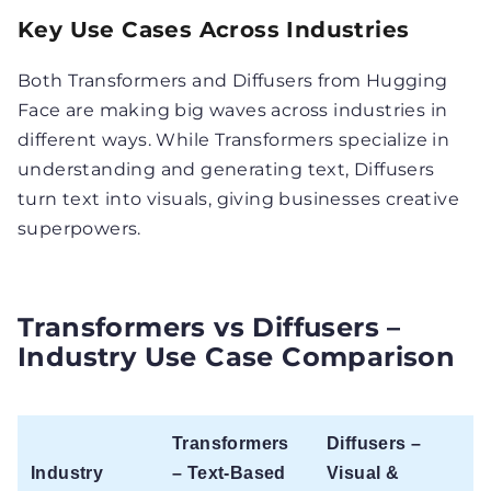
Key Use Cases Across Industries
Both Transformers and Diffusers from Hugging
Face are making big waves across industries in
different ways. While Transformers specialize in
understanding and generating text, Diffusers
turn text into visuals, giving businesses creative
superpowers.
Transformers vs Diffusers –
Industry Use Case Comparison
Transformers
Diffusers –
Industry
– Text-Based
Visual &