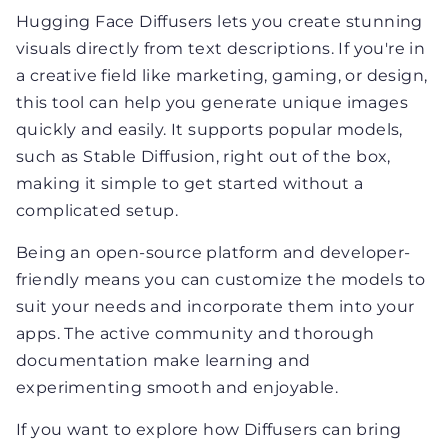
Hugging Face Diffusers lets you create stunning
visuals directly from text descriptions. If you're in
a creative field like marketing, gaming, or design,
this tool can help you generate unique images
quickly and easily. It supports popular models,
such as Stable Diffusion, right out of the box,
making it simple to get started without a
complicated setup.
Being an open-source platform and developer-
friendly means you can customize the models to
suit your needs and incorporate them into your
apps. The active community and thorough
documentation make learning and
experimenting smooth and enjoyable.
If you want to explore how Diffusers can bring