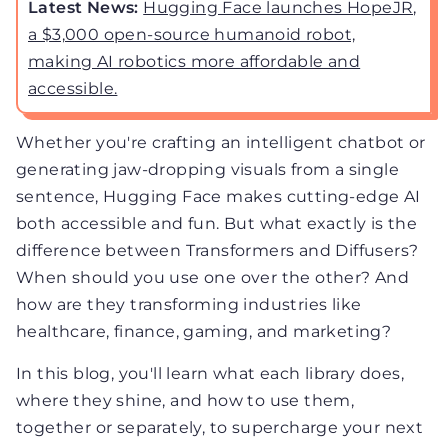
Latest News:
Hugging Face launches HopeJR,
a $3,000 open-source humanoid robot,
making AI robotics more affordable and
accessible.
Whether you're crafting an intelligent chatbot or
generating jaw-dropping visuals from a single
sentence, Hugging Face makes cutting-edge AI
both accessible and fun. But what exactly is the
difference between Transformers and Diffusers?
When should you use one over the other? And
how are they transforming industries like
healthcare, finance, gaming, and marketing?
In this blog, you'll learn what each library does,
where they shine, and how to use them,
together or separately, to supercharge your next