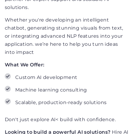
solutions.
Whether you're developing an intelligent
chatbot, generating stunning visuals from text,
or integrating advanced NLP features into your
application. we’re here to help you turn ideas
into impact
What We Offer:
Custom AI development
Machine learning consulting
Scalable, production-ready solutions
Don't just explore AI< build with confidence.
Looking to build a powerful AI solutions?
Hire AI