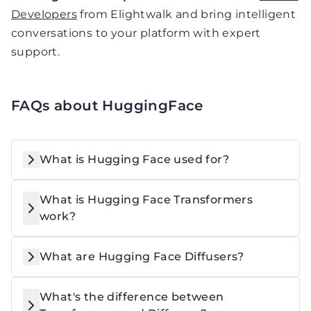
Developers
from Elightwalk and bring intelligent
conversations to your platform with expert
support.
FAQs about HuggingFace
What is Hugging Face used for?
What is Hugging Face Transformers
work?
What are Hugging Face Diffusers?
What's the difference between