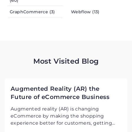
(60)
GraphCommerce (3)
Webflow (13)
Most Visited Blog
Augmented Reality (AR) the
Future of eCommerce Business
Augmented reality (AR) is changing
eCommerce by making the shopping
experience better for customers, getting
them more involved, and increasing sales in