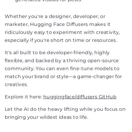
Whether you're a designer, developer, or
marketer, Hugging Face Diffusers makes it
ridiculously easy to experiment with creativity,
especially if you're short on time or resources.
It's all built to be developer-friendly, highly
flexible, and backed by a thriving open-source
community. You can even fine-tune models to
match your brand or style—a game-changer for
creatives.
Explore it here:
huggingface/diffusers GitHub
Let the AI do the heavy lifting while you focus on
bringing your wildest ideas to life.