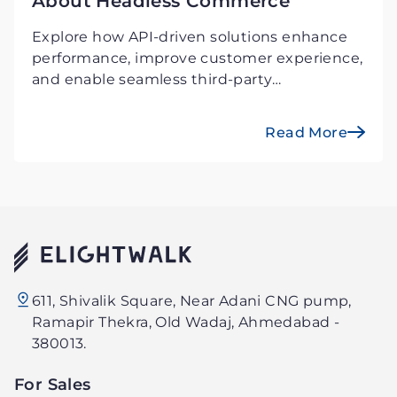
About Headless Commerce
Explore how API-driven solutions enhance
performance, improve customer experience,
and enable seamless third-party
integrations. Stay ahead in the digital-first
economy!
Read More
Elightwalk
611, Shivalik Square, Near Adani CNG pump,
Technology
Ramapir Thekra, Old Wadaj, Ahmedabad -
PVT.
380013.
LTD.
For Sales