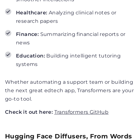
Healthcare:
Analyzing clinical notes or
research papers
Finance:
Summarizing financial reports or
news
Education:
Building intelligent tutoring
systems
Whether automating a support team or building
the next great edtech app, Transformers are your
go-to tool.
Check it out here:
Transformers GitHub
Hugging Face Diffusers, From Words