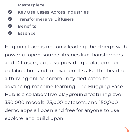
Masterpiece
Key Use Cases Across Industries
Transformers vs Diffusers
Benefits
Essence
Hugging Face is not only leading the charge with
powerful open-source libraries like Transformers
and Diffusers, but also providing a platform for
collaboration and innovation. It's also the heart of
a thriving online community dedicated to
advancing machine learning. The Hugging Face
Hub is a collaborative playground featuring over
350,000 models, 75,000 datasets, and 150,000
demo apps all open and free for anyone to use,
explore, and build upon.