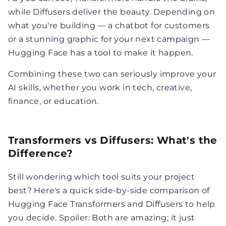
while Diffusers deliver the beauty. Depending on
what you're building — a chatbot for customers
or a stunning graphic for your next campaign —
Hugging Face has a tool to make it happen.
Combining these two can seriously improve your
AI skills, whether you work in tech, creative,
finance, or education.
Transformers vs Diffusers: What's the
Difference?
Still wondering which tool suits your project
best? Here's a quick side-by-side comparison of
Hugging Face Transformers and Diffusers to help
you decide. Spoiler: Both are amazing; it just