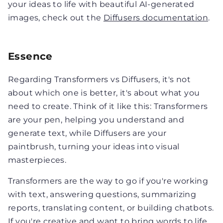
your ideas to life with beautiful AI-generated
images, check out the
Diffusers documentation
.
Essence
Regarding Transformers vs Diffusers, it's not
about which one is better, it's about what you
need to create. Think of it like this: Transformers
are your pen, helping you understand and
generate text, while Diffusers are your
paintbrush, turning your ideas into visual
masterpieces.
Transformers are the way to go if you're working
with text, answering questions, summarizing
reports, translating content, or building chatbots.
If you're creative and want to bring words to life