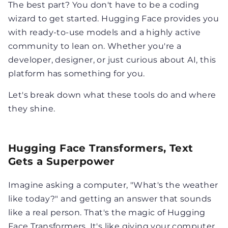
The best part? You don't have to be a coding
wizard to get started. Hugging Face provides you
with ready-to-use models and a highly active
community to lean on. Whether you're a
developer, designer, or just curious about AI, this
platform has something for you.
Let's break down what these tools do and where
they shine.
Hugging Face Transformers, Text
Gets a Superpower
Imagine asking a computer, "What's the weather
like today?" and getting an answer that sounds
like a real person. That's the magic of Hugging
Face Transformers. It's like giving your computer