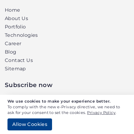
Home
About Us
Portfolio
Technologies
Career
Blog
Contact Us
Sitemap
Subscribe now
Get the latest news and updates from
We use cookies to make your experience better.
Elightwalk, right in your inbox.
To comply with the new e-Privacy directive, we need to
ask for your consent to set the cookies.
Privacy Policy
.
Allow Cookies