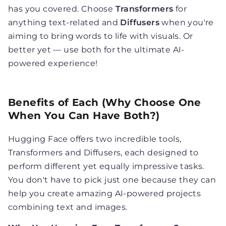
has you covered. Choose
Transformers
for
anything text-related and
Diffusers
when you're
aiming to bring words to life with visuals. Or
better yet — use both for the ultimate AI-
powered experience!
Benefits of Each (Why Choose One
When You Can Have Both?)
Hugging Face offers two incredible tools,
Transformers and Diffusers, each designed to
perform different yet equally impressive tasks.
You don't have to pick just one because they can
help you create amazing AI-powered projects
combining text and images.