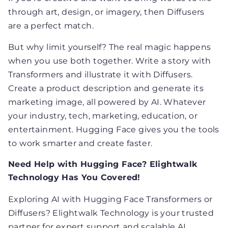
through art, design, or imagery, then Diffusers
are a perfect match.
But why limit yourself? The real magic happens
when you use both together. Write a story with
Transformers and illustrate it with Diffusers.
Create a product description and generate its
marketing image, all powered by AI. Whatever
your industry, tech, marketing, education, or
entertainment. Hugging Face gives you the tools
to work smarter and create faster.
Need Help with Hugging Face? Elightwalk
Technology Has You Covered!
Exploring AI with Hugging Face Transformers or
Diffusers? Elightwalk Technology is your trusted
partner for expert support and scalable AI