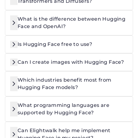
Transformers and Diffusers?
What is the difference between Hugging
Face and OpenAI?
Is Hugging Face free to use?
Can I create images with Hugging Face?
Which industries benefit most from
Hugging Face models?
What programming languages are
supported by Hugging Face?
Can Elightwalk help me implement
Hugging Face in my project?