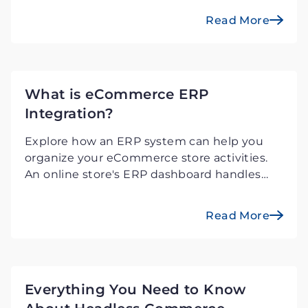
the online market.
Read More
What is eCommerce ERP
Integration?
Explore how an ERP system can help you
organize your eCommerce store activities.
An online store's ERP dashboard handles
stock, sales, and shipping.
Read More
Everything You Need to Know