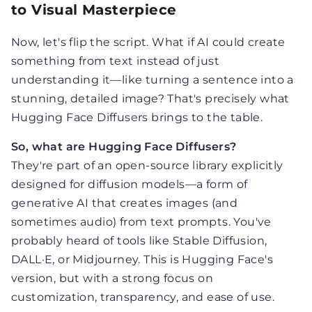
to Visual Masterpiece
Now, let's flip the script. What if AI could create
something from text instead of just
understanding it—like turning a sentence into a
stunning, detailed image? That's precisely what
Hugging Face Diffusers brings to the table.
So, what are Hugging Face Diffusers?
They're part of an open-source library explicitly
designed for diffusion models—a form of
generative AI that creates images (and
sometimes audio) from text prompts. You've
probably heard of tools like Stable Diffusion,
DALL·E, or Midjourney. This is Hugging Face's
version, but with a strong focus on
customization, transparency, and ease of use.