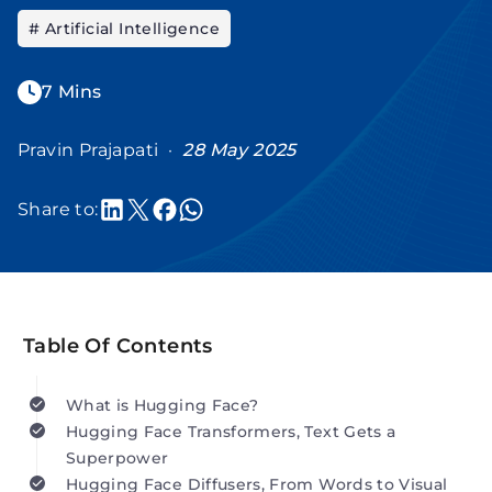
# Artificial Intelligence
7 Mins
Pravin Prajapati ·
28 May 2025
Share to:
Table Of Contents
What is Hugging Face?
Hugging Face Transformers, Text Gets a
Superpower
Hugging Face Diffusers, From Words to Visual