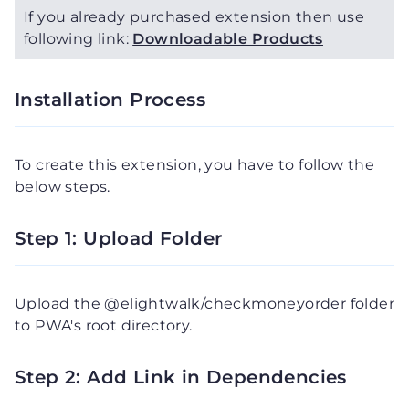
If you already purchased extension then use
following link:
Downloadable Products
Installation Process
To create this extension, you have to follow the
below steps.
Step 1: Upload Folder
Upload the @elightwalk/checkmoneyorder folder
to PWA's root directory.
Step 2: Add Link in Dependencies