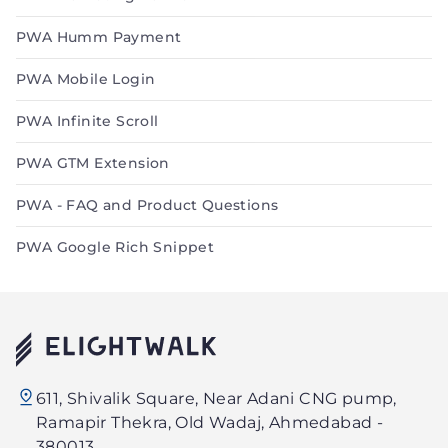
PWA Humm Payment
PWA Mobile Login
PWA Infinite Scroll
PWA GTM Extension
PWA - FAQ and Product Questions
PWA Google Rich Snippet
Elightwalk
611, Shivalik Square, Near Adani CNG pump,
Technology
Ramapir Thekra, Old Wadaj, Ahmedabad -
PVT.
380013.