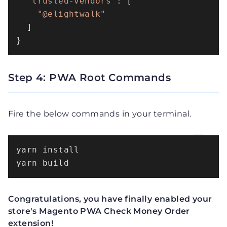
"trusted-vendors"
: [

"@elightwalk"
  ]

}
Step 4: PWA Root Commands
Fire the below commands in your terminal.
yarn install

yarn build
Congratulations, you have finally enabled your
store's Magento PWA Check Money Order
extension!