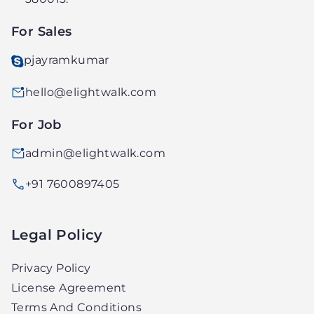
LTD.
For Sales
pjayramkumar
hello@elightwalk.com
For Job
admin@elightwalk.com
+91 7600897405
Legal Policy
Privacy Policy
License Agreement
Terms And Conditions