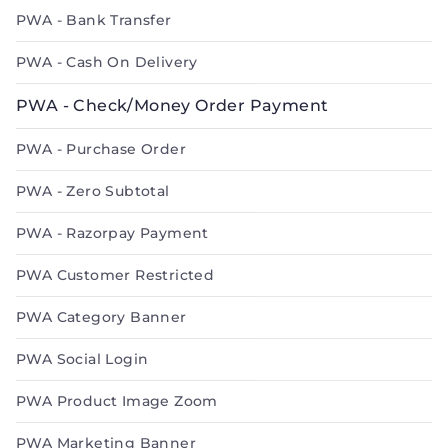
PWA - Bank Transfer
PWA - Cash On Delivery
PWA - Check/Money Order Payment
PWA - Purchase Order
PWA - Zero Subtotal
PWA - Razorpay Payment
PWA Customer Restricted
PWA Category Banner
PWA Social Login
PWA Product Image Zoom
PWA Marketing Banner