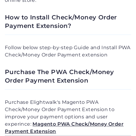
online store.
How to Install Check/Money Order
Payment Extension?
Follow below step-by-step Guide and Install PWA
Check/Money Order Payment extension
Purchase The PWA Check/Money
Order Payment Extension
Purchase Elightwalk's Magento PWA
Check/Money Order Payment Extension to
improve your payment options and user
experince:
Magento PWA Check/Money Order
Payment Extension