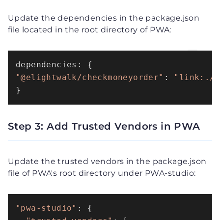
Update the dependencies in the package.json
file located in the root directory of PWA:
"@elightwalk/checkmoneyorder"
: 
"link:./
}
Step 3: Add Trusted Vendors in PWA
Update the trusted vendors in the package.json
file of PWA's root directory under PWA-studio:
"pwa-studio"
: {
