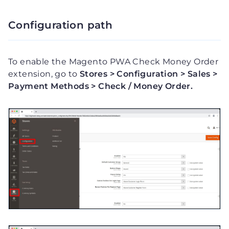
Configuration path
To enable the Magento PWA Check Money Order
extension, go to
Stores > Configuration > Sales >
Payment Methods > Check / Money Order.