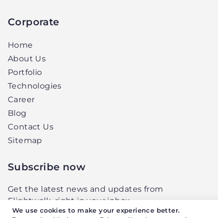
Corporate
Home
About Us
Portfolio
Technologies
Career
Blog
Contact Us
Sitemap
Subscribe now
Get the latest news and updates from
Elightwalk, right in your inbox.
We use cookies to make your experience better.