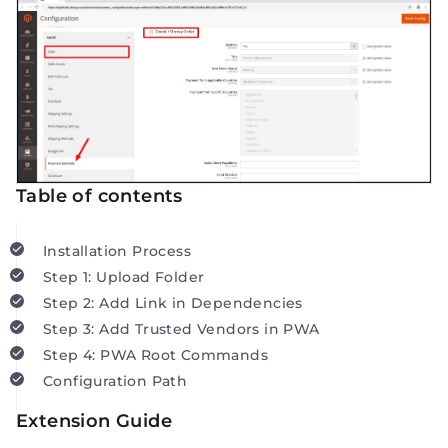
Table of contents
Installation Process
Step 1: Upload Folder
Step 2: Add Link in Dependencies
Step 3: Add Trusted Vendors in PWA
Step 4: PWA Root Commands
Configuration Path
Extension Guide