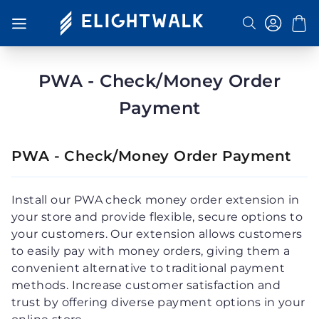
Search
Toggle
Nav
PWA - Check/Money Order
Payment
PWA - Check/Money Order Payment
Install our PWA check money order extension in
your store and provide flexible, secure options to
your customers. Our extension allows customers
to easily pay with money orders, giving them a
convenient alternative to traditional payment
methods. Increase customer satisfaction and
trust by offering diverse payment options in your