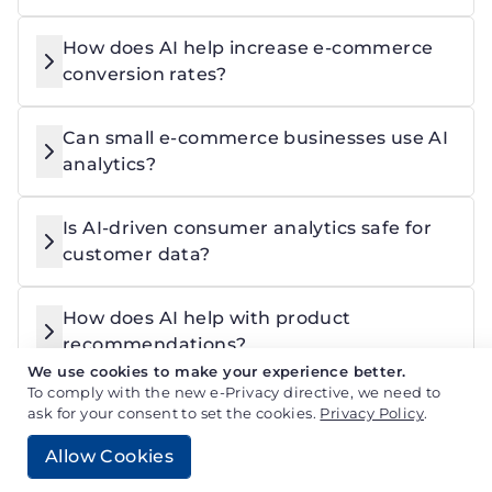
How does AI help increase e-commerce
conversion rates?
Can small e-commerce businesses use AI
analytics?
Is AI-driven consumer analytics safe for
customer data?
How does AI help with product
recommendations?
We use cookies to make your experience better.
To comply with the new e-Privacy directive, we need to
ask for your consent to set the cookies.
Privacy Policy
.
Jayram Prajapati
Allow Cookies
Full Stack Developer