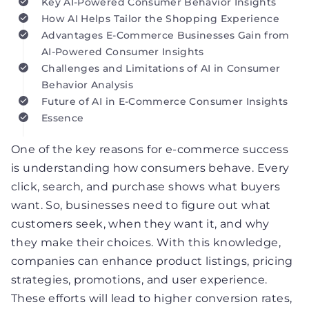
Key AI-Powered Consumer Behavior Insights
How AI Helps Tailor the Shopping Experience
Advantages E-Commerce Businesses Gain from
AI-Powered Consumer Insights
Challenges and Limitations of AI in Consumer
Behavior Analysis
Future of AI in E-Commerce Consumer Insights
Essence
One of the key reasons for e-commerce success
is understanding how consumers behave. Every
click, search, and purchase shows what buyers
want. So, businesses need to figure out what
customers seek, when they want it, and why
they make their choices. With this knowledge,
companies can enhance product listings, pricing
strategies, promotions, and user experience.
These efforts will lead to higher conversion rates,