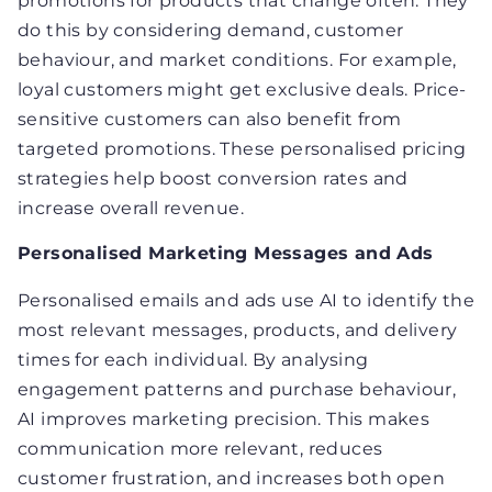
promotions for products that change often. They
do this by considering demand, customer
behaviour, and market conditions. For example,
loyal customers might get exclusive deals. Price-
sensitive customers can also benefit from
targeted promotions. These personalised pricing
strategies help boost conversion rates and
increase overall revenue.
Personalised Marketing Messages and Ads
Personalised emails and ads use AI to identify the
most relevant messages, products, and delivery
times for each individual. By analysing
engagement patterns and purchase behaviour,
AI improves marketing precision. This makes
communication more relevant, reduces
customer frustration, and increases both open