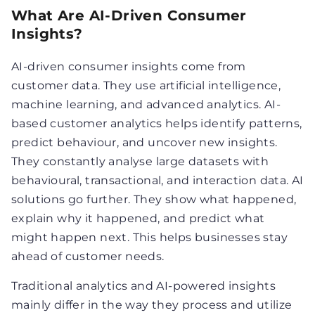
What Are AI-Driven Consumer
Insights?
AI-driven consumer insights come from
customer data. They use artificial intelligence,
machine learning, and advanced analytics. AI-
based customer analytics helps identify patterns,
predict behaviour, and uncover new insights.
They constantly analyse large datasets with
behavioural, transactional, and interaction data. AI
solutions go further. They show what happened,
explain why it happened, and predict what
might happen next. This helps businesses stay
ahead of customer needs.
Traditional analytics and AI-powered insights
mainly differ in the way they process and utilize