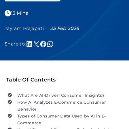
13 Mins
Jayram Prajapati ·
25 Feb 2026
Share to:
Table Of Contents
What Are AI-Driven Consumer Insights?
How AI Analyzes E-Commerce Consumer
Behavior
Types of Consumer Data Used by AI in E-
Commerce