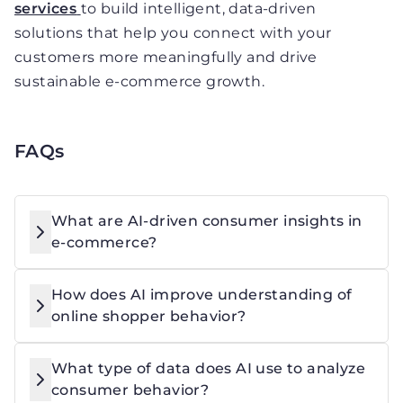
services
to build intelligent, data-driven
solutions that help you connect with your
customers more meaningfully and drive
sustainable e-commerce growth.
FAQs
What are AI-driven consumer insights in
e-commerce?
How does AI improve understanding of
online shopper behavior?
What type of data does AI use to analyze
consumer behavior?