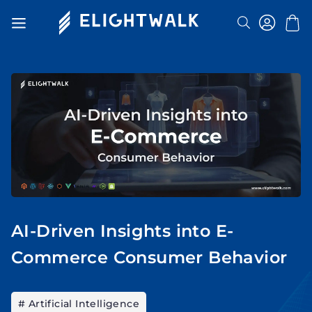
Search
Toggle
Nav
AI-Driven Insights into E-
Commerce Consumer Behavior
# Artificial Intelligence