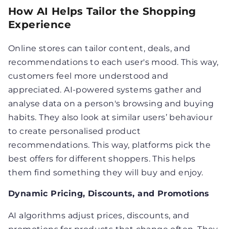
How AI Helps Tailor the Shopping
Experience
Online stores can tailor content, deals, and
recommendations to each user's mood. This way,
customers feel more understood and
appreciated. AI-powered systems gather and
analyse data on a person's browsing and buying
habits. They also look at similar users’ behaviour
to create personalised product
recommendations. This way, platforms pick the
best offers for different shoppers. This helps
them find something they will buy and enjoy.
Dynamic Pricing, Discounts, and Promotions
AI algorithms adjust prices, discounts, and