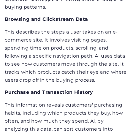
buying patterns.
Browsing and Clickstream Data
This describes the steps a user takes on an e-
commerce site. It involves visiting pages,
spending time on products, scrolling, and
following a specific navigation path. AI uses data
to see how customers move through the site. It
tracks which products catch their eye and where
users drop off in the buying process.
Purchase and Transaction History
This information reveals customers' purchasing
habits, including which products they buy, how
often, and how much they spend. AI, by
analyzing this data, can sort customers into