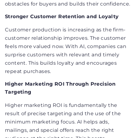
obstacles for buyers and builds their confidence.
Stronger Customer Retention and Loyalty
Customer production is increasing as the firm-
customer relationship improves. The customer
feels more valued now. With AI, companies can
surprise customers with relevant and timely
content. This builds loyalty and encourages
repeat purchases.
Higher Marketing ROI Through Precision
Targeting
Higher marketing ROI is fundamentally the
result of precise targeting and the use of the
minimum marketing focus. AI helps ads,
mailings, and special offers reach the right