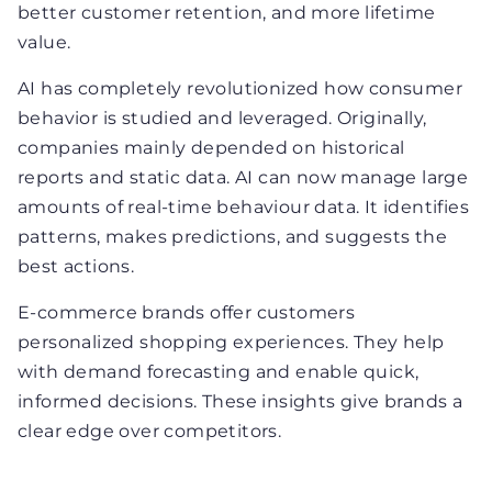
better customer retention, and more lifetime
value.
AI has completely revolutionized how consumer
behavior is studied and leveraged. Originally,
companies mainly depended on historical
reports and static data. AI can now manage large
amounts of real-time behaviour data. It identifies
patterns, makes predictions, and suggests the
best actions.
E-commerce brands offer customers
personalized shopping experiences. They help
with demand forecasting and enable quick,
informed decisions. These insights give brands a
clear edge over competitors.