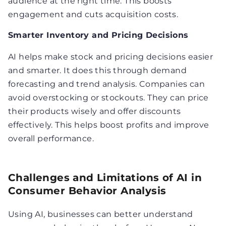
audience at the right time. This boosts
engagement and cuts acquisition costs.
Smarter Inventory and Pricing Decisions
AI helps make stock and pricing decisions easier
and smarter. It does this through demand
forecasting and trend analysis. Companies can
avoid overstocking or stockouts. They can price
their products wisely and offer discounts
effectively. This helps boost profits and improve
overall performance.
Challenges and Limitations of AI in
Consumer Behavior Analysis
Using AI, businesses can better understand