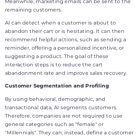
Meanwhile, marketing emails can be sent to the
remaining customers.
AI can detect when a customer is about to
abandon their cart or is hesitating. It can then
recommend helpful actions, such as sending a
reminder, offering a personalized incentive, or
suggesting a product. The goal of these
interaction steps is to reduce the cart
abandonment rate and improve sales recovery.
Customer Segmentation and Profiling
By using behavioral, demographic, and
transactional data, AI segments customers.
Therefore, companies are not required to use
general categories such as "female" or
"Millennials". They can, instead, define a customer