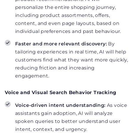
personalize the entire shopping journey,
including product assortments, offers,
content, and even page layouts, based on
individual preferences and past behaviour.
Faster and more relevant discovery:
By
tailoring experiences in real time, AI will help
customers find what they want more quickly,
reducing friction and increasing
engagement.
Voice and Visual Search Behavior Tracking
Voice-driven intent understanding:
As voice
assistants gain adoption, AI will analyze
spoken queries to better understand user
intent, context, and urgency.