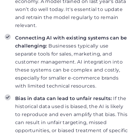
economy. A model trained on last year's data
won’t do well today. It's essential to update
and retrain the model regularly to remain
relevant.
Connecting AI with existing systems can be
challenging:
Businesses typically use
separate tools for sales, marketing, and
customer management. AI integration into
these systems can be complex and costly,
especially for smaller e-commerce brands
with limited technical resources.
Bias in data can lead to unfair results:
If the
historical data used is biased, the AI is likely
to reproduce and even amplify that bias. This
can result in unfair targeting, missed
opportunities, or biased treatment of specific