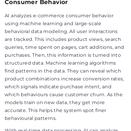
Consumer Behavior
AI analyzes e-commerce consumer behavior
using machine learning and large-scale
behavioral data modeling. All user interactions
are tracked. This includes product views, search
queries, time spent on pages, cart additions, and
purchases. Then, this information is turned into
structured data. Machine learning algorithms
find patterns in the data. They can reveal which
product combinations increase conversion rates,
which signals indicate purchase intent, and
which behaviours cause customer churn. As the
models train on new data, they get more
accurate. This helps the system spot finer
behavioural patterns.
With real-time data processing, AI can analyze