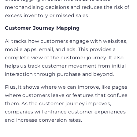
merchandising decisions and reduces the risk of
excess inventory or missed sales.
Customer Journey Mapping
AI tracks how customers engage with websites,
mobile apps, email, and ads. This provides a
complete view of the customer journey. It also
helps us track customer movement from initial
interaction through purchase and beyond.
Plus, it shows where we can improve, like pages
where customers leave or features that confuse
them. As the customer journey improves,
companies will enhance customer experiences
and increase conversion rates.