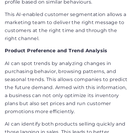
profile based on similar behaviours.
This AI-enabled customer segmentation allows a
marketing team to deliver the right message to
customers at the right time and through the
right channel.
Product Preference and Trend Analysis
AI can spot trends by analyzing changes in
purchasing behavior, browsing patterns, and
seasonal trends. This allows companies to predict
the future demand. Armed with this information,
a business can not only optimize its inventory
plans but also set prices and run customer
promotions more efficiently.
AI can identify both products selling quickly and
those lagging in sales. This leads to better