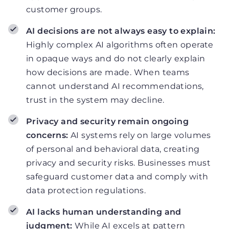
customer groups.
AI decisions are not always easy to explain:
Highly complex AI algorithms often operate
in opaque ways and do not clearly explain
how decisions are made. When teams
cannot understand AI recommendations,
trust in the system may decline.
Privacy and security remain ongoing
concerns:
AI systems rely on large volumes
of personal and behavioral data, creating
privacy and security risks. Businesses must
safeguard customer data and comply with
data protection regulations.
AI lacks human understanding and
judgment:
While AI excels at pattern