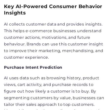
Key AI-Powered Consumer Behavior
Insights
AI collects customer data and provides insights.
This helps e-commerce businesses understand
customer actions, motivations, and future
behaviour. Brands can use this customer insight
to improve their marketing, merchandising, and
customer experience.
Purchase Intent Prediction
AI uses data such as browsing history, product
views, cart activity, and purchase records to
figure out how likely a customer is to buy. By
segmenting customers by value, businesses can
tailor their sales approach to top customers.