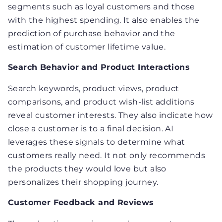
segments such as loyal customers and those
with the highest spending. It also enables the
prediction of purchase behavior and the
estimation of customer lifetime value.
Search Behavior and Product Interactions
Search keywords, product views, product
comparisons, and product wish-list additions
reveal customer interests. They also indicate how
close a customer is to a final decision. AI
leverages these signals to determine what
customers really need. It not only recommends
the products they would love but also
personalizes their shopping journey.
Customer Feedback and Reviews