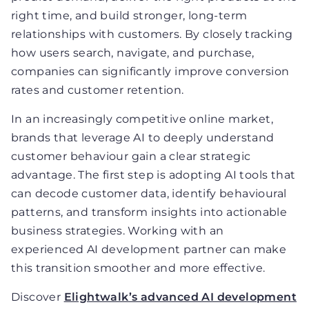
right time, and build stronger, long-term
relationships with customers. By closely tracking
how users search, navigate, and purchase,
companies can significantly improve conversion
rates and customer retention.
In an increasingly competitive online market,
brands that leverage AI to deeply understand
customer behaviour gain a clear strategic
advantage. The first step is adopting AI tools that
can decode customer data, identify behavioural
patterns, and transform insights into actionable
business strategies. Working with an
experienced AI development partner can make
this transition smoother and more effective.
Discover
Elightwalk’s advanced AI development