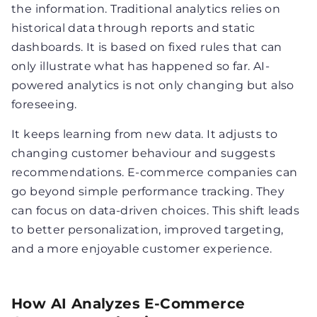
the information. Traditional analytics relies on
historical data through reports and static
dashboards. It is based on fixed rules that can
only illustrate what has happened so far. AI-
powered analytics is not only changing but also
foreseeing.
It keeps learning from new data. It adjusts to
changing customer behaviour and suggests
recommendations. E-commerce companies can
go beyond simple performance tracking. They
can focus on data-driven choices. This shift leads
to better personalization, improved targeting,
and a more enjoyable customer experience.
How AI Analyzes E-Commerce