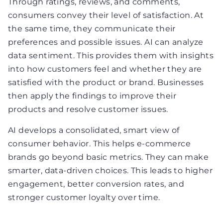
Through ratings, reviews, and comments,
consumers convey their level of satisfaction. At
the same time, they communicate their
preferences and possible issues. AI can analyze
data sentiment. This provides them with insights
into how customers feel and whether they are
satisfied with the product or brand. Businesses
then apply the findings to improve their
products and resolve customer issues.
AI develops a consolidated, smart view of
consumer behavior. This helps e-commerce
brands go beyond basic metrics. They can make
smarter, data-driven choices. This leads to higher
engagement, better conversion rates, and
stronger customer loyalty over time.