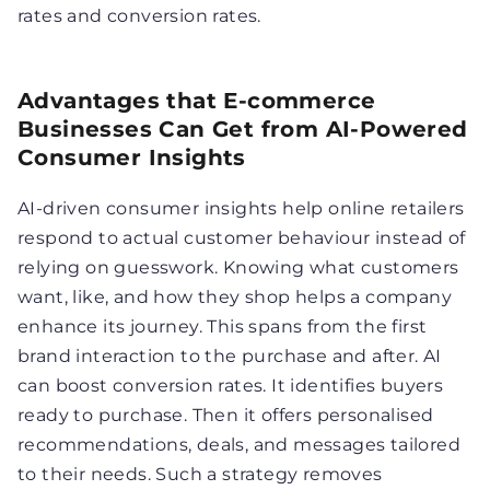
rates and conversion rates.
Advantages that E-commerce
Businesses Can Get from AI-Powered
Consumer Insights
AI-driven consumer insights help online retailers
respond to actual customer behaviour instead of
relying on guesswork. Knowing what customers
want, like, and how they shop helps a company
enhance its journey. This spans from the first
brand interaction to the purchase and after. AI
can boost conversion rates. It identifies buyers
ready to purchase. Then it offers personalised
recommendations, deals, and messages tailored
to their needs. Such a strategy removes