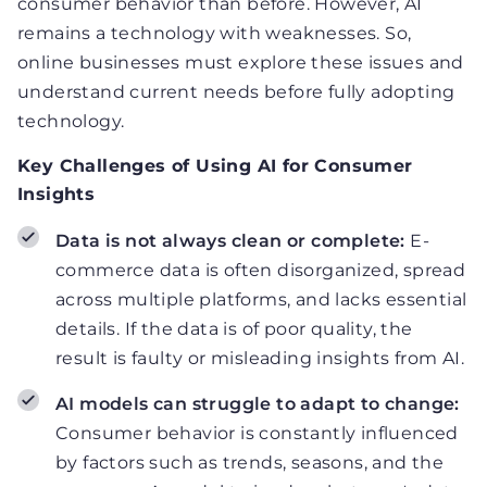
consumer behavior than before. However, AI
remains a technology with weaknesses. So,
online businesses must explore these issues and
understand current needs before fully adopting
technology.
Key Challenges of Using AI for Consumer
Insights
Data is not always clean or complete:
E-
commerce data is often disorganized, spread
across multiple platforms, and lacks essential
details. If the data is of poor quality, the
result is faulty or misleading insights from AI.
AI models can struggle to adapt to change:
Consumer behavior is constantly influenced
by factors such as trends, seasons, and the