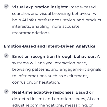
Visual exploration insights:
Image-based
searches and visual browsing behaviour will
help AI infer preferences, styles, and product
interests, enabling more accurate
recommendations.
Emotion-Based and Intent-Driven Analytics
Emotion recognition through behaviour:
AI
systems will analyze interaction pace,
browsing patterns, and engagement signals
to infer emotions such as excitement,
confusion, or hesitation.
Real-time adaptive responses:
Based on
detected intent and emotional cues, AI can
adjust recommendations, messaging, or