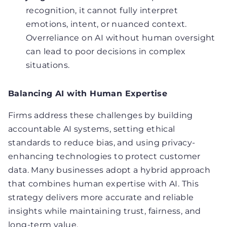
recognition, it cannot fully interpret
emotions, intent, or nuanced context.
Overreliance on AI without human oversight
can lead to poor decisions in complex
situations.
Balancing AI with Human Expertise
Firms address these challenges by building
accountable AI systems, setting ethical
standards to reduce bias, and using privacy-
enhancing technologies to protect customer
data. Many businesses adopt a hybrid approach
that combines human expertise with AI. This
strategy delivers more accurate and reliable
insights while maintaining trust, fairness, and
long-term value.