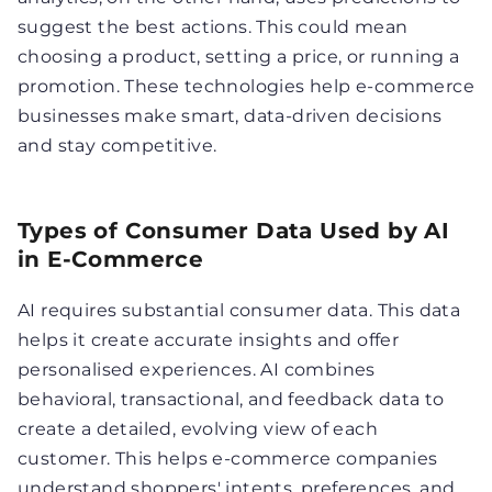
suggest the best actions. This could mean
choosing a product, setting a price, or running a
promotion. These technologies help e-commerce
businesses make smart, data-driven decisions
and stay competitive.
Types of Consumer Data Used by AI
in E-Commerce
AI requires substantial consumer data. This data
helps it create accurate insights and offer
personalised experiences. AI combines
behavioral, transactional, and feedback data to
create a detailed, evolving view of each
customer. This helps e-commerce companies
understand shoppers' intents, preferences, and