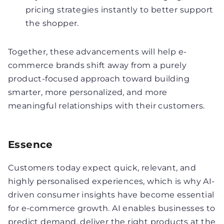
pricing strategies instantly to better support
the shopper.
Together, these advancements will help e-
commerce brands shift away from a purely
product-focused approach toward building
smarter, more personalized, and more
meaningful relationships with their customers.
Essence
Customers today expect quick, relevant, and
highly personalised experiences, which is why AI-
driven consumer insights have become essential
for e-commerce growth. AI enables businesses to
predict demand, deliver the right products at the