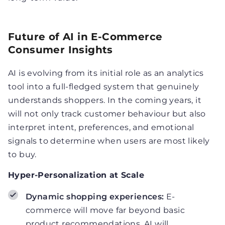
Future of AI in E-Commerce
Consumer Insights
AI is evolving from its initial role as an analytics
tool into a full-fledged system that genuinely
understands shoppers. In the coming years, it
will not only track customer behaviour but also
interpret intent, preferences, and emotional
signals to determine when users are most likely
to buy.
Hyper-Personalization at Scale
Dynamic shopping experiences:
E-
commerce will move far beyond basic
product recommendations. AI will