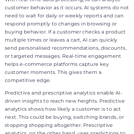
customer behavior as it occurs. AI systems do not
need to wait for daily or weekly reports and can
respond promptly to changes in browsing or
buying behavior. If a customer checks a product
multiple times or leaves a cart, AI can quickly
send personalised recommendations, discounts,
or targeted messages. Real-time engagement
helps e-commerce platforms capture key
customer moments. This gives them a
competitive edge.
Predictive and prescriptive analytics enable AI-
driven insights to reach new heights. Predictive
analytics shows how likely a customer is to act
next. This could be buying, switching brands, or
stopping shopping altogether. Prescriptive
analytics, on the other hand, uses predictions to