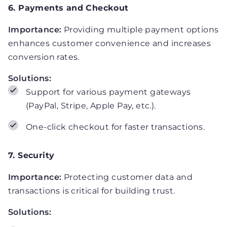
6. Payments and Checkout
Importance:
Providing multiple payment options
enhances customer convenience and increases
conversion rates.
Solutions:
Support for various payment gateways
(PayPal, Stripe, Apple Pay, etc.).
One-click checkout for faster transactions.
7. Security
Importance:
Protecting customer data and
transactions is critical for building trust.
Solutions: