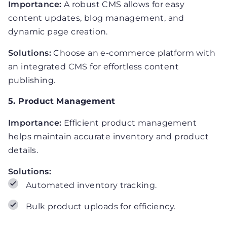
Importance:
A robust CMS allows for easy
content updates, blog management, and
dynamic page creation.
Solutions:
Choose an e-commerce platform with
an integrated CMS for effortless content
publishing.
5. Product Management
Importance:
Efficient product management
helps maintain accurate inventory and product
details.
Solutions:
Automated inventory tracking.
Bulk product uploads for efficiency.