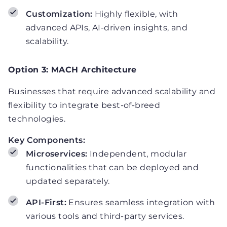
Customization:
Highly flexible, with
advanced APIs, AI-driven insights, and
scalability.
Option 3: MACH Architecture
Businesses that require advanced scalability and
flexibility to integrate best-of-breed
technologies.
Key Components:
Microservices:
Independent, modular
functionalities that can be deployed and
updated separately.
API-First:
Ensures seamless integration with
various tools and third-party services.