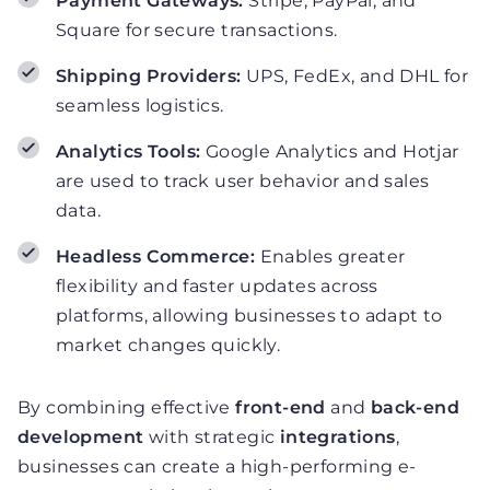
Payment Gateways:
Stripe, PayPal, and
Square for secure transactions.
Shipping Providers:
UPS, FedEx, and DHL for
seamless logistics.
Analytics Tools:
Google Analytics and Hotjar
are used to track user behavior and sales
data.
Headless Commerce:
Enables greater
flexibility and faster updates across
platforms, allowing businesses to adapt to
market changes quickly.
By combining effective
front-end
and
back-end
development
with strategic
integrations
,
businesses can create a high-performing e-