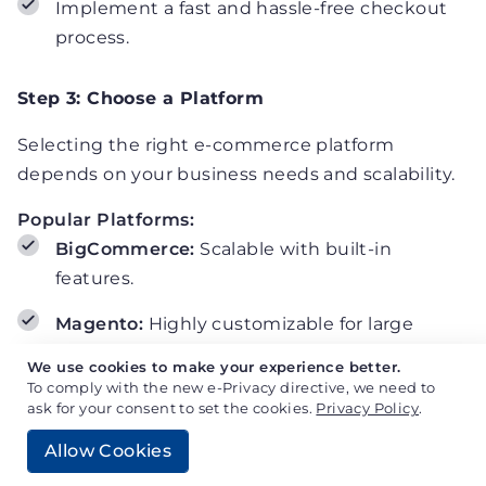
Implement a fast and hassle-free checkout
process.
Step 3: Choose a Platform
Selecting the right e-commerce platform
depends on your business needs and scalability.
Popular Platforms:
BigCommerce:
Scalable with built-in
features.
Magento:
Highly customizable for large
enterprises.
We use cookies to make your experience better.
To comply with the new e-Privacy directive, we need to
WooCommerce:
Flexible and WordPress-
ask for your consent to set the cookies.
Privacy Policy
.
compatible.
Allow Cookies
Shopify Plus:
Easy to use with enterprise-