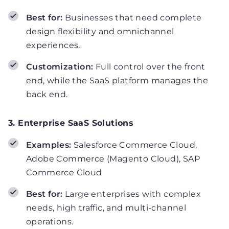
Best for:
Businesses that need complete
design flexibility and omnichannel
experiences.
Customization:
Full control over the front
end, while the SaaS platform manages the
back end.
3. Enterprise SaaS Solutions
Examples:
Salesforce Commerce Cloud,
Adobe Commerce (Magento Cloud), SAP
Commerce Cloud
Best for:
Large enterprises with complex
needs, high traffic, and multi-channel
operations.