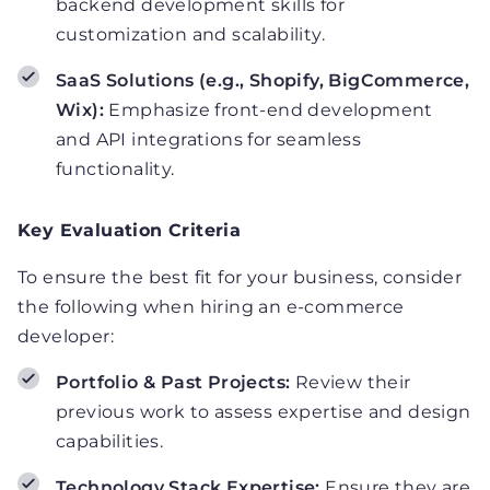
backend development skills for
customization and scalability.
SaaS Solutions (e.g., Shopify, BigCommerce,
Wix):
Emphasize front-end development
and API integrations for seamless
functionality.
Key Evaluation Criteria
To ensure the best fit for your business, consider
the following when hiring an e-commerce
developer:
Portfolio & Past Projects:
Review their
previous work to assess expertise and design
capabilities.
Technology Stack Expertise:
Ensure they are