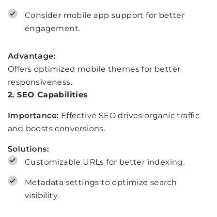
Consider mobile app support for better
engagement.
Advantage:
Offers optimized mobile themes for better
responsiveness.
2. SEO Capabilities
Importance:
Effective SEO drives organic traffic
and boosts conversions.
Solutions:
Customizable URLs for better indexing.
Metadata settings to optimize search
visibility.