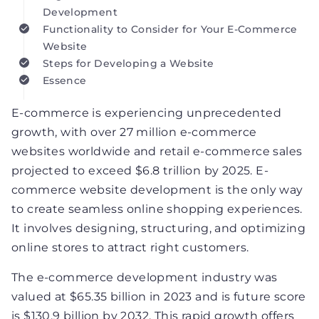
Development
Functionality to Consider for Your E-Commerce
Website
Steps for Developing a Website
Essence
E-commerce is experiencing unprecedented
growth, with over 27 million e-commerce
websites worldwide and retail e-commerce sales
projected to exceed $6.8 trillion by 2025. E-
commerce website development is the only way
to create seamless online shopping experiences.
It involves designing, structuring, and optimizing
online stores to attract right customers.
The e-commerce development industry was
valued at $65.35 billion in 2023 and is future score
is $130.9 billion by 2032. This rapid growth offers