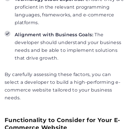
proficient in the relevant programming
languages, frameworks, and e-commerce
platforms.
Alignment with Business Goals:
The
developer should understand your business
needs and be able to implement solutions
that drive growth.
By carefully assessing these factors, you can
select a developer to build a high-performing e-
commerce website tailored to your business
needs.
Functionality to Consider for Your E-
Commerce Website