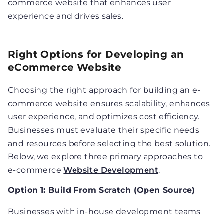
commerce website that enhances user
experience and drives sales.
Right Options for Developing an
eCommerce Website
Choosing the right approach for building an e-
commerce website ensures scalability, enhances
user experience, and optimizes cost efficiency.
Businesses must evaluate their specific needs
and resources before selecting the best solution.
Below, we explore three primary approaches to
e-commerce
Website Development
.
Option 1: Build From Scratch (Open Source)
Businesses with in-house development teams