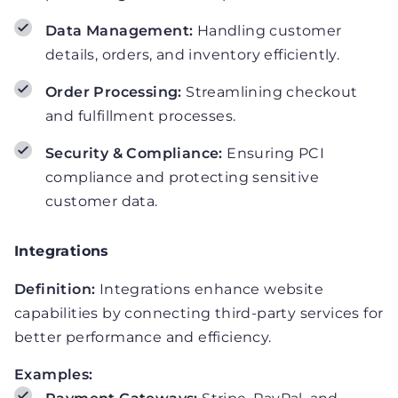
Data Management:
Handling customer
details, orders, and inventory efficiently.
Order Processing:
Streamlining checkout
and fulfillment processes.
Security & Compliance:
Ensuring PCI
compliance and protecting sensitive
customer data.
Integrations
Definition:
Integrations enhance website
capabilities by connecting third-party services for
better performance and efficiency.
Examples: