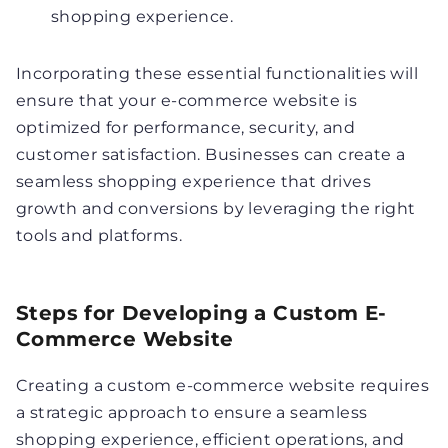
shopping experience.
Incorporating these essential functionalities will
ensure that your e-commerce website is
optimized for performance, security, and
customer satisfaction. Businesses can create a
seamless shopping experience that drives
growth and conversions by leveraging the right
tools and platforms.
Steps for Developing a Custom E-
Commerce Website
Creating a custom e-commerce website requires
a strategic approach to ensure a seamless
shopping experience, efficient operations, and