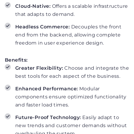
Cloud-Native:
Offers a scalable infrastructure
that adapts to demand.
Headless Commerce:
Decouples the front
end from the backend, allowing complete
freedom in user experience design.
Benefits:
Greater Flexibility:
Choose and integrate the
best tools for each aspect of the business.
Enhanced Performance:
Modular
components ensure optimized functionality
and faster load times.
Future-Proof Technology:
Easily adapt to
new trends and customer demands without
overhauling the system.