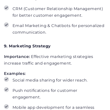
CRM (Customer Relationship Management)
for better customer engagement.
Email Marketing & Chatbots for personalized
communication.
9. Marketing Strategy
Importance:
Effective marketing strategies
increase traffic and engagement.
Examples:
Social media sharing for wider reach.
Push notifications for customer
engagement.
Mobile app development for a seamless