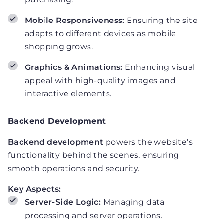
Mobile Responsiveness:
Ensuring the site
adapts to different devices as mobile
shopping grows.
Graphics & Animations:
Enhancing visual
appeal with high-quality images and
interactive elements.
Backend Development
Backend development
powers the website's
functionality behind the scenes, ensuring
smooth operations and security.
Key Aspects:
Server-Side Logic:
Managing data
processing and server operations.