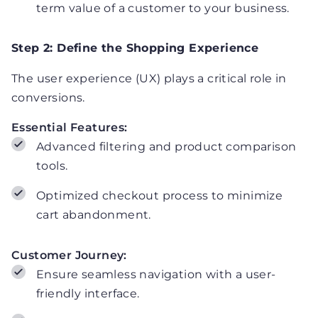
term value of a customer to your business.
Step 2: Define the Shopping Experience
The user experience (UX) plays a critical role in
conversions.
Essential Features:
Advanced filtering and product comparison
tools.
Optimized checkout process to minimize
cart abandonment.
Customer Journey:
Ensure seamless navigation with a user-
friendly interface.