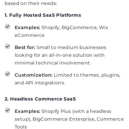
based on their needs:
1. Fully Hosted SaaS Platforms
Examples:
Shopify, BigCommerce, Wix
eCommerce
Best for:
Small to medium businesses
looking for an all-in-one solution with
minimal technical involvement.
Customization:
Limited to themes, plugins,
and API integrations.
2. Headless Commerce SaaS
Examples:
Shopify Plus (with a headless
setup), BigCommerce Enterprise, Commerce
Tools