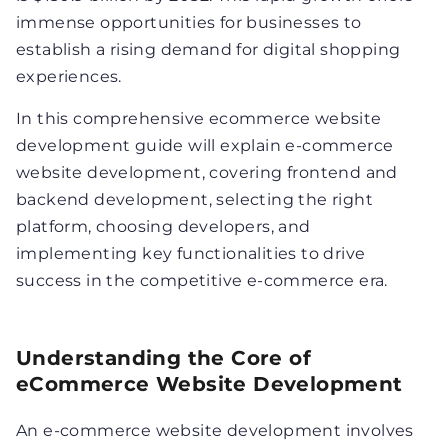
immense opportunities for businesses to
establish a rising demand for digital shopping
experiences.
In this comprehensive ecommerce website
development guide will explain e-commerce
website development, covering frontend and
backend development, selecting the right
platform, choosing developers, and
implementing key functionalities to drive
success in the competitive e-commerce era.
Understanding the Core of
eCommerce Website Development
An e-commerce website development involves