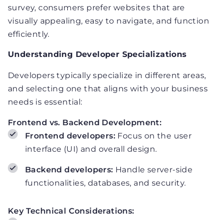
survey, consumers prefer websites that are
visually appealing, easy to navigate, and function
efficiently.
Understanding Developer Specializations
Developers typically specialize in different areas,
and selecting one that aligns with your business
needs is essential:
Frontend vs. Backend Development:
Frontend developers:
Focus on the user
interface (UI) and overall design.
Backend developers:
Handle server-side
functionalities, databases, and security.
Key Technical Considerations: