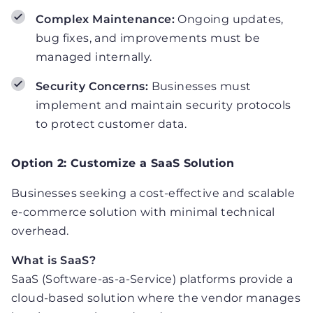
Complex Maintenance:
Ongoing updates,
bug fixes, and improvements must be
managed internally.
Security Concerns:
Businesses must
implement and maintain security protocols
to protect customer data.
Option 2: Customize a SaaS Solution
Businesses seeking a cost-effective and scalable
e-commerce solution with minimal technical
overhead.
What is SaaS?
SaaS (Software-as-a-Service) platforms provide a
cloud-based solution where the vendor manages