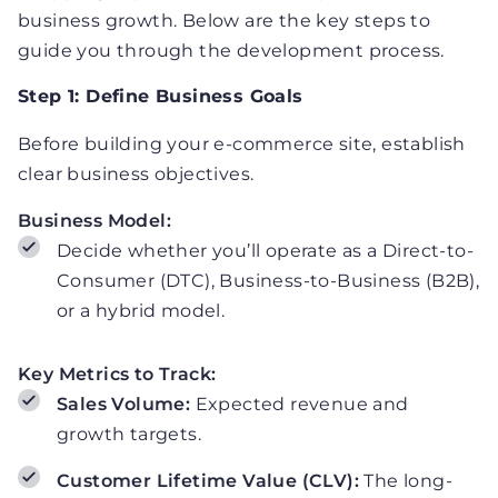
business growth. Below are the key steps to
guide you through the development process.
Step 1: Define Business Goals
Before building your e-commerce site, establish
clear business objectives.
Business Model:
Decide whether you’ll operate as a Direct-to-
Consumer (DTC), Business-to-Business (B2B),
or a hybrid model.
Key Metrics to Track:
Sales Volume:
Expected revenue and
growth targets.
Customer Lifetime Value (CLV):
The long-