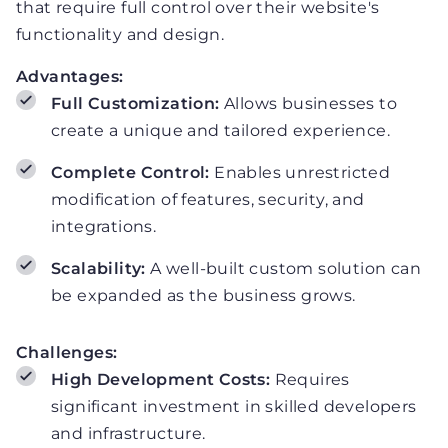
that require full control over their website's
functionality and design.
Advantages:
Full Customization:
Allows businesses to
create a unique and tailored experience.
Complete Control:
Enables unrestricted
modification of features, security, and
integrations.
Scalability:
A well-built custom solution can
be expanded as the business grows.
Challenges:
High Development Costs:
Requires
significant investment in skilled developers
and infrastructure.