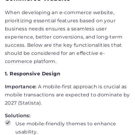
When developing an e-commerce website,
prioritizing essential features based on your
business needs ensures a seamless user
experience, better conversions, and long-term
success. Below are the key functionalities that
should be considered for an effective e-
commerce platform.
1. Responsive Design
Importance:
A mobile-first approach is crucial as
mobile transactions are expected to dominate by
2027 (Statista).
Solutions:
Use mobile-friendly themes to enhance
usability.