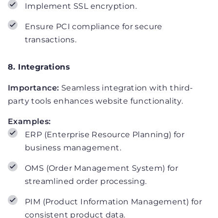
Implement SSL encryption.
Ensure PCI compliance for secure
transactions.
8. Integrations
Importance:
Seamless integration with third-
party tools enhances website functionality.
Examples:
ERP (Enterprise Resource Planning) for
business management.
OMS (Order Management System) for
streamlined order processing.
PIM (Product Information Management) for
consistent product data.