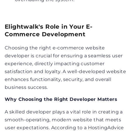
Elightwalk's Role in Your E-
Commerce Development
Choosing the right e-commerce website
developer is crucial for ensuring a seamless user
experience, directly impacting customer
satisfaction and loyalty. A well-developed website
enhances functionality, security, and overall
business success.
Why Choosing the Right Developer Matters
A skilled developer plays a vital role in creating a
smooth-operating, modern website that meets
user expectations. According to a HostingAdvice