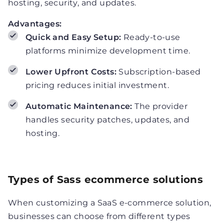
hosting, security, and updates.
Advantages:
Quick and Easy Setup:
Ready-to-use
platforms minimize development time.
Lower Upfront Costs:
Subscription-based
pricing reduces initial investment.
Automatic Maintenance:
The provider
handles security patches, updates, and
hosting.
Types of Sass ecommerce solutions
When customizing a SaaS e-commerce solution,
businesses can choose from different types