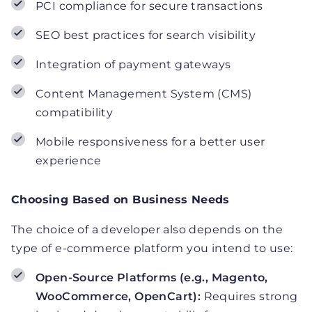
PCI compliance for secure transactions
SEO best practices for search visibility
Integration of payment gateways
Content Management System (CMS)
compatibility
Mobile responsiveness for a better user
experience
Choosing Based on Business Needs
The choice of a developer also depends on the
type of e-commerce platform you intend to use:
Open-Source Platforms (e.g., Magento,
WooCommerce, OpenCart):
Requires strong