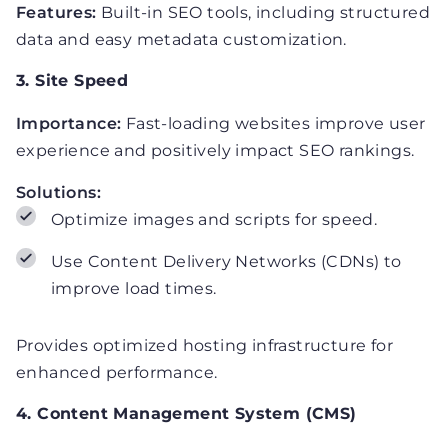
Features:
Built-in SEO tools, including structured
data and easy metadata customization.
3. Site Speed
Importance:
Fast-loading websites improve user
experience and positively impact SEO rankings.
Solutions:
Optimize images and scripts for speed.
Use Content Delivery Networks (CDNs) to
improve load times.
Provides optimized hosting infrastructure for
enhanced performance.
4. Content Management System (CMS)