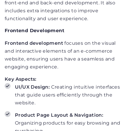
front-end and back-end development. It also
includes extra integrations to improve
functionality and user experience.
Frontend Development
Frontend development
focuses on the visual
and interactive elements of an e-commerce
website, ensuring users have a seamless and
engaging experience.
Key Aspects:
UI/UX Design:
Creating intuitive interfaces
that guide users efficiently through the
website.
Product Page Layout & Navigation:
Organizing products for easy browsing and
purchasing.