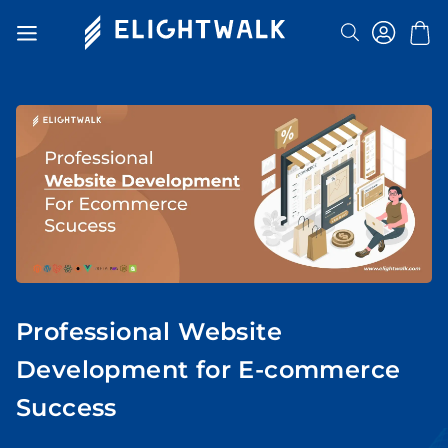
Search
Toggle
Nav
Professional Website
Development for E-commerce
Success