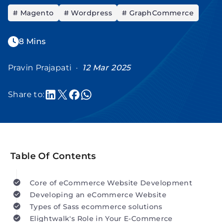
# Magento
# Wordpress
# GraphCommerce
8 Mins
Pravin Prajapati ·
12 Mar 2025
Share to:
Table Of Contents
Core of eCommerce Website Development
Developing an eCommerce Website
Types of Sass ecommerce solutions
Elightwalk's Role in Your E-Commerce