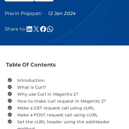
Pravin Prajapati ·
12 Jan 2024
Share to:
Table Of Contents
Introduction
What is Curl?
Why use Curl in Magento 2?
How to make curl request in Magento 2?
Make a GET request call using cURL
Make a POST request call using cURL
Set the cURL header using the addHeader
method