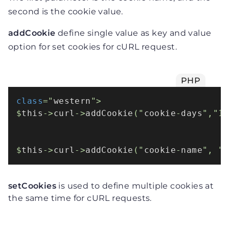
second is the cookie value.
addCookie
define single value as key and value
option for set cookies for cURL request.
PHP
class
="
western
">

$
this
->
curl
->
addCookie
("
cookie
-
days
","10
$
this
->
curl
->
addCookie
("
cookie
-
name
", "
setCookies
is used to define multiple cookies at
the same time for cURL requests.