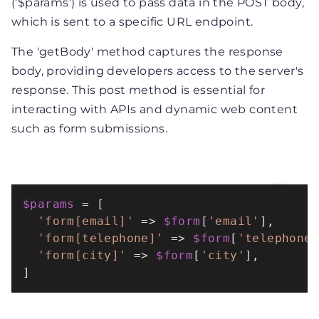
('$params') is used to pass data in the POST body,
which is sent to a specific URL endpoint.
The 'getBody' method captures the response
body, providing developers access to the server's
response. This post method is essential for
interacting with APIs and dynamic web content
such as form submissions.
$params
 = [

'form[email]'
 => 
$form
[
'email'
],

'form[telephone]'
 => 
$form
[
'telephone
'form[city]'
 => 
$form
[
'city'
],

]