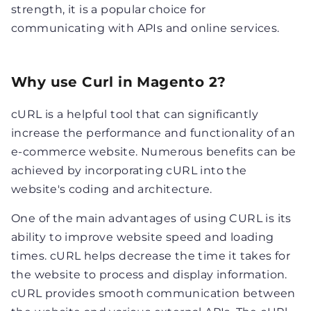
strength, it is a popular choice for
communicating with APIs and online services.
Why use Curl in Magento 2?
cURL is a helpful tool that can significantly
increase the performance and functionality of an
e-commerce website. Numerous benefits can be
achieved by incorporating cURL into the
website's coding and architecture.
One of the main advantages of using CURL is its
ability to improve website speed and loading
times. cURL helps decrease the time it takes for
the website to process and display information.
cURL provides smooth communication between