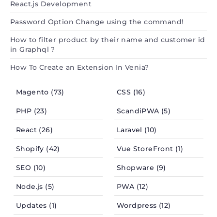
React.js Development
Password Option Change using the command!
How to filter product by their name and customer id
in Graphql ?
How To Create an Extension In Venia?
Magento (73)
CSS (16)
PHP (23)
ScandiPWA (5)
React (26)
Laravel (10)
Shopify (42)
Vue StoreFront (1)
SEO (10)
Shopware (9)
Node.js (5)
PWA (12)
Updates (1)
Wordpress (12)