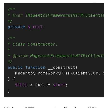
/**

* 
@var
 \Magento\Framework\HTTP\Client\Cu
*/
private
$_curl
;

/**

* Class Constructor.

*

* 
@param
 Magento\Framework\HTTP\Client\C
*/
public
function
__construct
(
   Magento\Framework\HTTP\Client\Curl 
$
) 
{

$this
->_curl = 
$curl
;

}