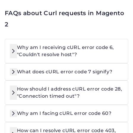
FAQs about Curl requests in Magento
2
Why am I receiving cURL error code 6,
"Couldn't resolve host"?
What does cURL error code 7 signify?
How should I address cURL error code 28,
"Connection timed out"?
Why am I facing cURL error code 60?
How can I resolve cURL error code 403,