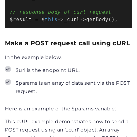
// response body of curl request
$result = $
this
->_curl->getBody();
Make a POST request call using cURL
In the example below,
$url is the endpoint URL.
$params is an array of data sent via the POST
request.
Here is an example of the $params variable:
This cURL example demonstrates how to send a
POST request using an '_curl' object. An array