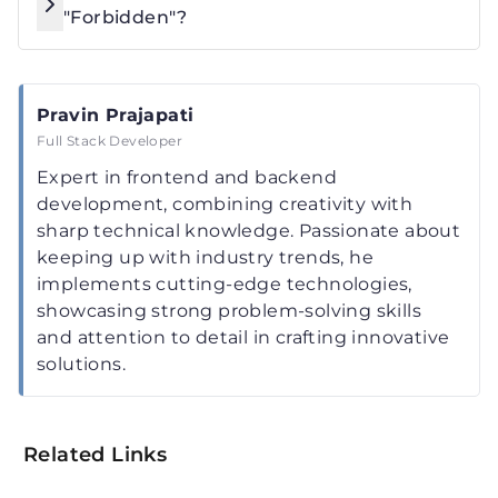
"Forbidden"?
Pravin Prajapati
Full Stack Developer
Expert in frontend and backend
development, combining creativity with
sharp technical knowledge. Passionate about
keeping up with industry trends, he
implements cutting-edge technologies,
showcasing strong problem-solving skills
and attention to detail in crafting innovative
solutions.
Related Links