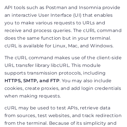
API tools such as Postman and Insomnia provide
an interactive User Interface (UI) that enables
you to make various requests to URLs and
receive and process queries. The cURL command
does the same function but in your terminal.
cURL is available for Linux, Mac, and Windows.
The cURL command makes use of the client-side
URL transfer library libcURL. This module
supports transmission protocols, including
HTTPS, SMTP, and FTP
. You may also include
cookies, create proxies, and add login credentials
when making requests.
cURL may be used to test APIs, retrieve data
from sources, test websites, and track redirection
from the terminal. Because of its simplicity and