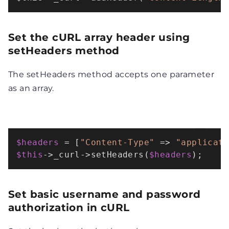
Set the cURL array header using
setHeaders method
The setHeaders method accepts one parameter
as an array.
$headers
 = [
"Content-Type"
 => 
"applicat
$this
->_curl->
setHeaders
(
$headers
);
Set basic username and password
authorization in cURL