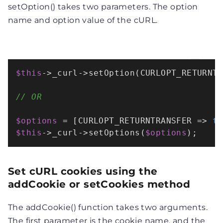
setOption() takes two parameters. The option
name and option value of the cURL.
$this
->_curl->
setOption
(CURLOPT_RETURNT
// OR 
$options
 = [CURLOPT_RETURNTRANSFER => 
t
$this
->_curl->
setOptions
(
$options
);
Set cURL cookies using the
addCookie or setCookies method
The addCookie() function takes two arguments.
The first parameter is the cookie name, and the