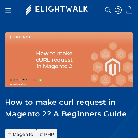
Search
Toggle
Nav
How to make curl request in
Magento 2? A Beginners Guide
# Magento
# PHP