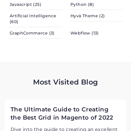
Javascript (25)
Python (8)
Artificial Intelligence
Hyvä Theme (2)
(60)
GraphCommerce (3)
Webflow (13)
Most Visited Blog
The Ultimate Guide to Creating
the Best Grid in Magento of 2022
Dive into the guide to creating an excellent