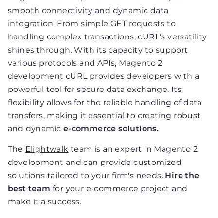
smooth connectivity and dynamic data
integration. From simple GET requests to
handling complex transactions, cURL's versatility
shines through. With its capacity to support
various protocols and APIs, Magento 2
development cURL provides developers with a
powerful tool for secure data exchange. Its
flexibility allows for the reliable handling of data
transfers, making it essential to creating robust
and dynamic
e-commerce solutions.
The
Elightwalk
team is an expert in Magento 2
development and can provide customized
solutions tailored to your firm's needs.
Hire the
best team
for your e-commerce project and
make it a success.