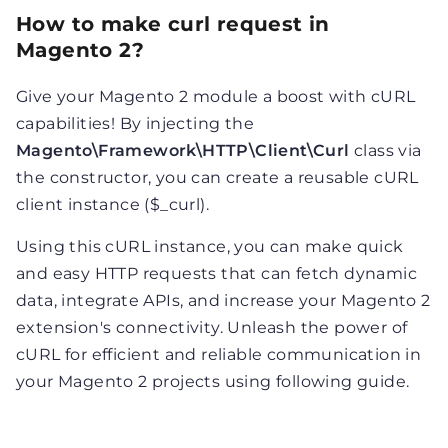
How to make curl request in
Magento 2?
Give your Magento 2 module a boost with cURL
capabilities! By injecting the
Magento\Framework\HTTP\Client\Curl
class via
the constructor, you can create a reusable cURL
client instance ($_curl).
Using this cURL instance, you can make quick
and easy HTTP requests that can fetch dynamic
data, integrate APIs, and increase your Magento 2
extension's connectivity. Unleash the power of
cURL for efficient and reliable communication in
your Magento 2 projects using following guide.