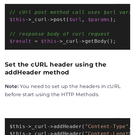
// cUrl post method call uses $url vari
$this
->_curl->
post
(
$url
, 
$params
);

// response body of curl request
$result
 = 
$this
->_curl->
getBody
();
Set the cURL header using the
addHeader method
Note:
You need to set up the headers in cURL
before start using the HTTP Methods.
$this
->
_curl
->
addHeader
(
"Content-Type"
,
$this
->
_curl
->
addHeader
(
"Content-Length