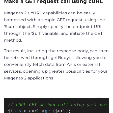
Make a GET request call using cURL
Magento 2's cURL capabilities can be easily
harnessed with a simple GET request, using the
'$curl' object. Simply specify the endpoint URL
through the '$url' variable, and initiate the GET
method.
The result, including the response body, can then
be retrieved through 'getBody()', allowing you to
conveniently fetch data from APIs or external
services, opening up greater possibilities for your
Magento 2 applications.
// cURL GET method call using $url varia
$
this
->_curl->
get
($url);
