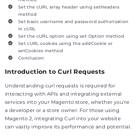
Set the cURL array header using setHeaders
method
Set basic username and password authorization
in cURL
Set the cURL option using set Option method
Set cURL cookies using the addCookie or
setCookies method
Conclusion:
Introduction to Curl Requests
Understanding curl requests is required for
interacting with APIs and integrating external
services into your Magento store, whether you're
a developer or a store owner. For those using
Magento 2, integrating Curl into your website
can vastly improve its performance and potential.