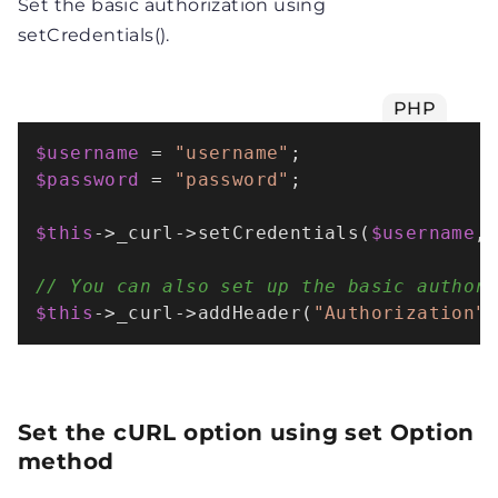
Set the basic authorization using
setCredentials().
PHP
$username
 = 
"username"
$password
 = 
"password"
;

$this
->_curl->
setCredentials
(
$username
,
// You can also set up the basic author
$this
->_curl->
addHeader
(
"Authorization"
Set the cURL option using set Option
method