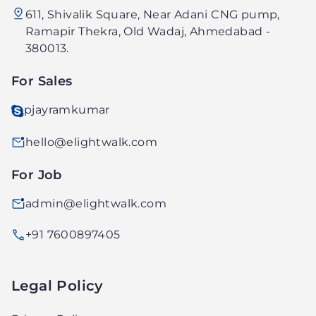
611, Shivalik Square, Near Adani CNG pump,
Technology
Ramapir Thekra, Old Wadaj, Ahmedabad -
PVT.
380013.
LTD.
For Sales
pjayramkumar
hello@elightwalk.com
For Job
admin@elightwalk.com
+91 7600897405
Legal Policy