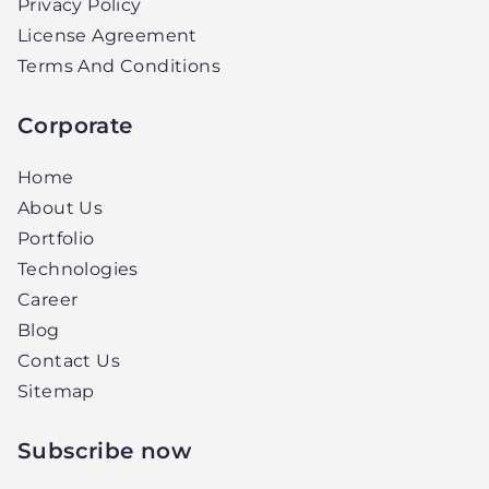
Privacy Policy
License Agreement
Terms And Conditions
Corporate
Home
About Us
Portfolio
Technologies
Career
Blog
Contact Us
Sitemap
Subscribe now