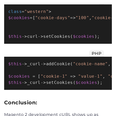
class
=
"western"
$cookies
=[
"cookie-days"
=>
"100"
,
"cookie-
$this
->curl->setCookies(
$cookies
);
PHP
$this
->_curl->
addCookie
(
"cookie-name"
, 
$cookies
 = [
"cookie-1"
 => 
"value-1"
, 
"c
$this
->_curl->
setCookies
(
$cookies
);
Conclusion:
Magento 2 development cURL shows up as