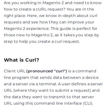
Are you working in Magento 2 and need to know
how to create a cURL request? You are in the
right place. Here, we know in-depth about curl
requests and see how they can improve your
Magento 2 experience. This guide is perfect for
those new to Magento 2, as it takes you step by
step to help you create a curl request.
What is Curl?
Client URL
(pronounced "curl")
is a command
line program that sends data between a device
and a server via a terminal. A user defines a server
URL (where they want to submit a request) and
the data they want to transmit to that server
URL using this command line interface (CLI).