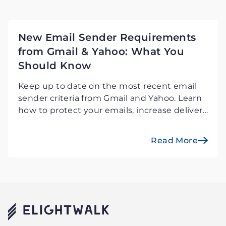
New Email Sender Requirements
from Gmail & Yahoo: What You
Should Know
Keep up to date on the most recent email
sender criteria from Gmail and Yahoo. Learn
how to protect your emails, increase deliver
ability, and avoid potential problems.
Read More
Elightwalk