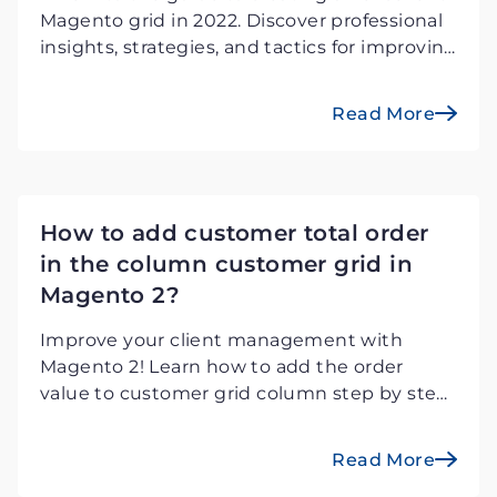
Magento grid in 2022. Discover professional
insights, strategies, and tactics for improving
the grid design and functioning of an e-
commerce platform for a better user
Read More
experience.
How to add customer total order
in the column customer grid in
Magento 2?
Improve your client management with
Magento 2! Learn how to add the order
value to customer grid column step by step.
Improve visibility and consumer insights for
informed and efficient shopping experience.
Read More