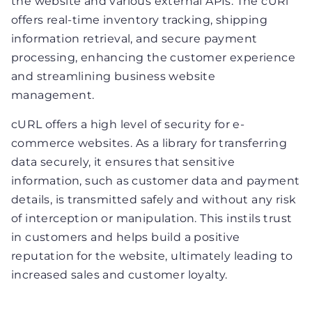
the website and various external APIs. The cURl
offers real-time inventory tracking, shipping
information retrieval, and secure payment
processing, enhancing the customer experience
and streamlining business website
management.
cURL offers a high level of security for e-
commerce websites. As a library for transferring
data securely, it ensures that sensitive
information, such as customer data and payment
details, is transmitted safely and without any risk
of interception or manipulation. This instils trust
in customers and helps build a positive
reputation for the website, ultimately leading to
increased sales and customer loyalty.