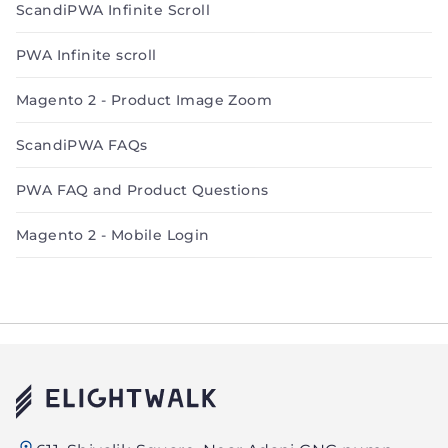
ScandiPWA Infinite Scroll
PWA Infinite scroll
Magento 2 - Product Image Zoom
ScandiPWA FAQs
PWA FAQ and Product Questions
Magento 2 - Mobile Login
Elightwalk