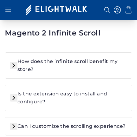
Toggle Nav
Search
Magento 2 Infinite Scroll
How does the infinite scroll benefit my
store?
Is the extension easy to install and
configure?
Can I customize the scrolling experience?