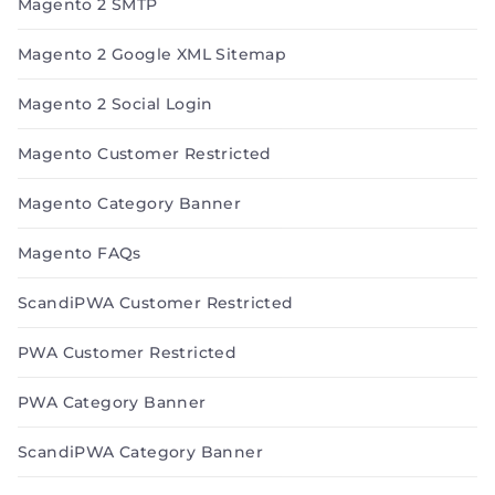
Magento 2 SMTP
Magento 2 Google XML Sitemap
Magento 2 Social Login
Magento Customer Restricted
Magento Category Banner
Magento FAQs
ScandiPWA Customer Restricted
PWA Customer Restricted
PWA Category Banner
ScandiPWA Category Banner