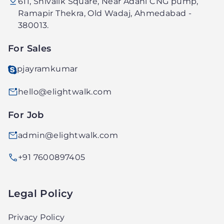
611, Shivalik Square, Near Adani CNG pump,
Technology
Ramapir Thekra, Old Wadaj, Ahmedabad -
PVT.
380013.
LTD.
For Sales
pjayramkumar
hello@elightwalk.com
For Job
admin@elightwalk.com
+91 7600897405
Legal Policy
Privacy Policy