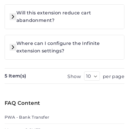
Will this extension reduce cart
abandonment?
Where can I configure the Infinite
extension settings?
5 Item(s)
Show
per page
FAQ Content
PWA - Bank Transfer