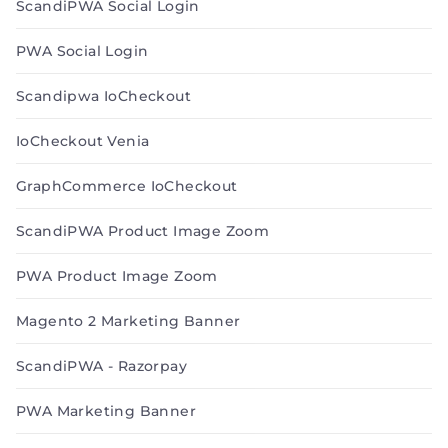
ScandiPWA Social Login
PWA Social Login
Scandipwa IoCheckout
IoCheckout Venia
GraphCommerce IoCheckout
ScandiPWA Product Image Zoom
PWA Product Image Zoom
Magento 2 Marketing Banner
ScandiPWA - Razorpay
PWA Marketing Banner