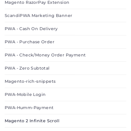
Magento RazorPay Extension
ScandiPWA Marketing Banner
PWA - Cash On Delivery
PWA - Purchase Order
PWA - Check/Money Order Payment
PWA - Zero Subtotal
Magento-rich-snippets
PWA-Mobile Login
PWA-Humm-Payment
Magento 2 Infinite Scroll