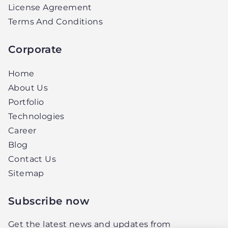
License Agreement
Terms And Conditions
Corporate
Home
About Us
Portfolio
Technologies
Career
Blog
Contact Us
Sitemap
Subscribe now
Get the latest news and updates from