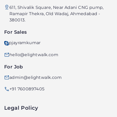
Elightwalk
611, Shivalik Square, Near Adani CNG pump,
Technology
Ramapir Thekra, Old Wadaj, Ahmedabad -
PVT.
380013.
LTD.
For Sales
pjayramkumar
hello@elightwalk.com
For Job
admin@elightwalk.com
+91 7600897405
Legal Policy