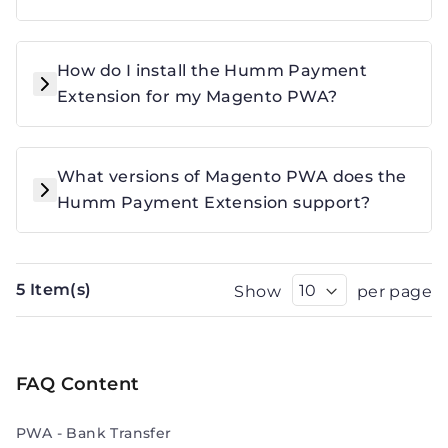
How do I install the Humm Payment
Extension for my Magento PWA?
What versions of Magento PWA does the
Humm Payment Extension support?
5 Item(s)
Show
per page
FAQ Content
PWA - Bank Transfer