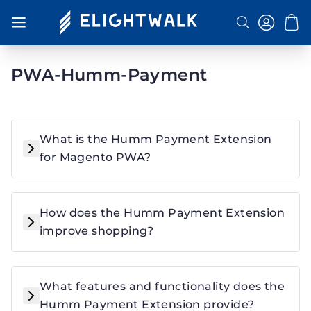
Toggle Nav
Search
PWA-Humm-Payment
What is the Humm Payment Extension
for Magento PWA?
How does the Humm Payment Extension
improve shopping?
What features and functionality does the
Humm Payment Extension provide?