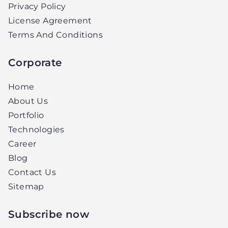
Privacy Policy
License Agreement
Terms And Conditions
Corporate
Home
About Us
Portfolio
Technologies
Career
Blog
Contact Us
Sitemap
Subscribe now