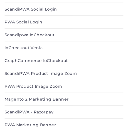
ScandiPWA Social Login
PWA Social Login
Scandipwa IoCheckout
IoCheckout Venia
GraphCommerce IoCheckout
ScandiPWA Product Image Zoom
PWA Product Image Zoom
Magento 2 Marketing Banner
ScandiPWA - Razorpay
PWA Marketing Banner