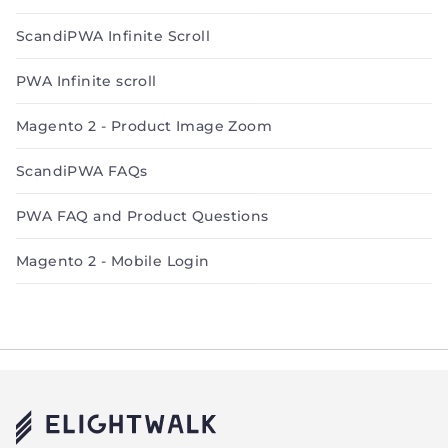
ScandiPWA Infinite Scroll
PWA Infinite scroll
Magento 2 - Product Image Zoom
ScandiPWA FAQs
PWA FAQ and Product Questions
Magento 2 - Mobile Login