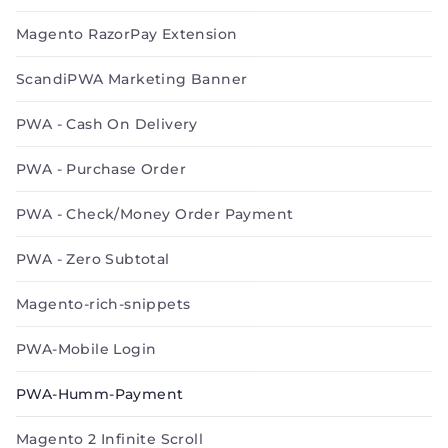
Magento RazorPay Extension
ScandiPWA Marketing Banner
PWA - Cash On Delivery
PWA - Purchase Order
PWA - Check/Money Order Payment
PWA - Zero Subtotal
Magento-rich-snippets
PWA-Mobile Login
PWA-Humm-Payment
Magento 2 Infinite Scroll