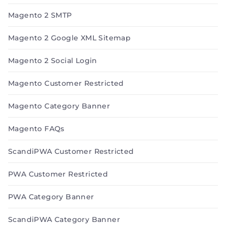
Magento 2 SMTP
Magento 2 Google XML Sitemap
Magento 2 Social Login
Magento Customer Restricted
Magento Category Banner
Magento FAQs
ScandiPWA Customer Restricted
PWA Customer Restricted
PWA Category Banner
ScandiPWA Category Banner