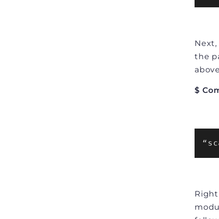
Next,
the p
above
$ Co
“sc
Right
modul