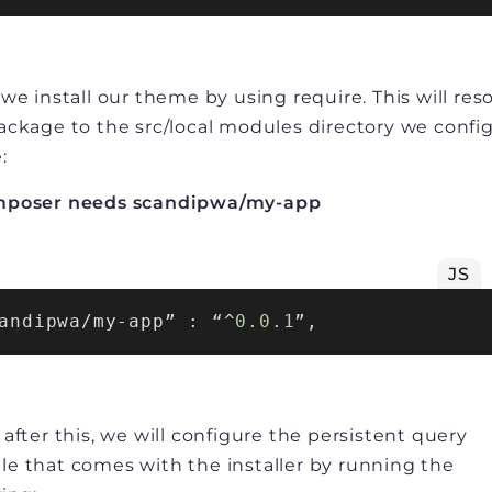
 we install our theme by using require. This will res
ackage to the src/local modules directory we confi
:
mposer needs scandipwa/my-app
JS
andipwa/my-app” : “^
0.0
.1
 after this, we will configure the persistent query
e that comes with the installer by running the