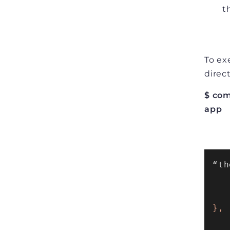
t
To ex
direc
$ com
app
“th
   
   
},
