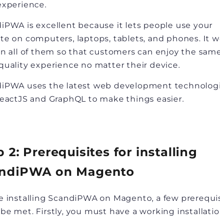
experience.
iPWA is excellent because it lets people use your
te on computers, laptops, tablets, and phones. It 
on all of them so that customers can enjoy the sam
quality experience no matter their device.
iPWA uses the latest web development technolog
ReactJS and GraphQL to make things easier.
p 2: Prerequisites for installing
ndiPWA on Magento
e installing ScandiPWA on Magento, a few prerequi
be met. Firstly, you must have a working installatio