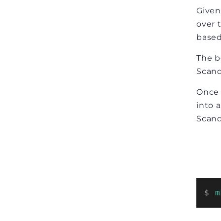
Given 
over 
based
The b
Scand
Once 
into 
Scand
$ 
m