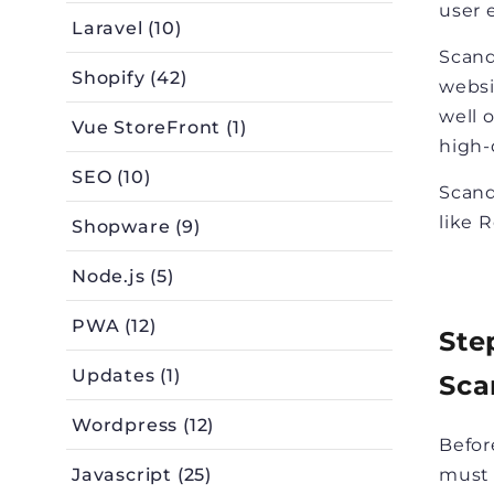
user 
Laravel (10)
Scand
Shopify (42)
websi
well 
Vue StoreFront (1)
high-
SEO (10)
Scand
like 
Shopware (9)
Node.js (5)
PWA (12)
Ste
Updates (1)
Sca
Wordpress (12)
Befor
Javascript (25)
must 