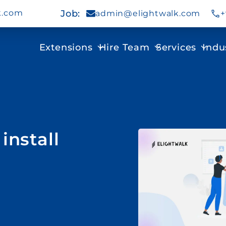
k.com
Job
:
admin@elightwalk.com
+
Extensions
Hire Team
Services
Indu
install