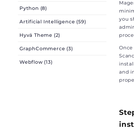
Magen
Python (8)
minim
you s
Artificial Intelligence (59)
admin
Hyvä Theme (2)
proce
Once 
GraphCommerce (3)
Scand
Webflow (13)
insta
and i
prope
Ste
ins