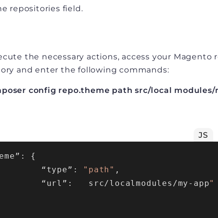
he repositories field.
ecute the necessary actions, access your Magento 
tory and enter the following commands:
poser config repo.theme path src/local modules/
JS
eme”: {

        “type”: 
"path"
,

        “url”:   src/localmodules/my-app
"
