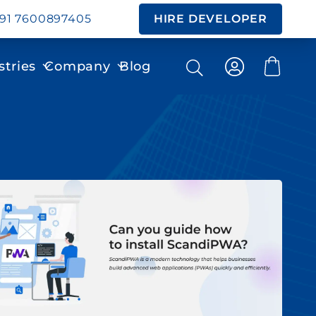
91 7600897405
HIRE DEVELOPER
stries
Company
Blog
Search
Search