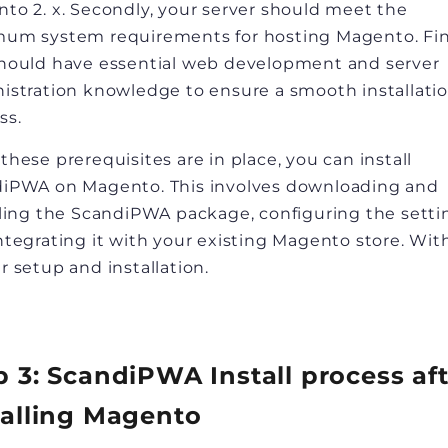
to 2. x. Secondly, your server should meet the
um system requirements for hosting Magento. Fina
hould have essential web development and server
istration knowledge to ensure a smooth installati
ss.
these prerequisites are in place, you can install
iPWA on Magento. This involves downloading and
lling the ScandiPWA package, configuring the setti
ntegrating it with your existing Magento store. Wit
r setup and installation.
p 3: ScandiPWA Install process af
talling Magento