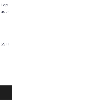
ll go
eact-
h SSH