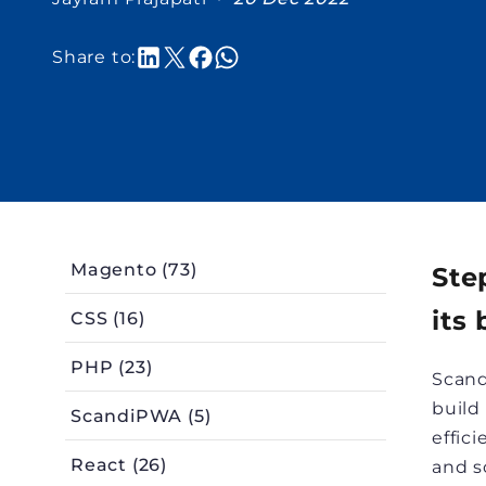
Share to:
Magento (73)
Ste
its 
CSS (16)
PHP (23)
Scand
build
ScandiPWA (5)
effic
React (26)
and s