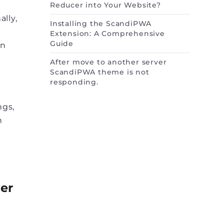
Reducer into Your Website?
lly,
Installing the ScandiPWA
Extension: A Comprehensive
Guide
on
After move to another server
ScandiPWA theme is not
responding.
ngs,
h
ter