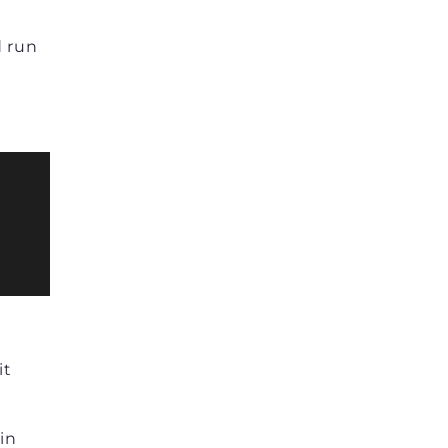
d run
it
in