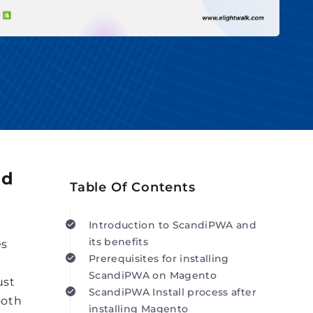
nd
Table Of Contents
Introduction to ScandiPWA and
its benefits
es
Prerequisites for installing
ScandiPWA on Magento
ust
ScandiPWA Install process after
ooth
installing Magento