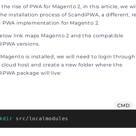
the rise of PWA for Magento 2, in this article, we wi
the installation process of ScandiPWA, a different, r
 PWA implementation for Magento 2.
elow link maps Magento 2 and the compatible
iPWA versions.
Magento is installed, we will need to login throug
a cloud host and create a new folder where the
iPWA package will live:
CMD
kdir
 src/localmodules