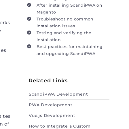
After installing ScandiPWA on
Magento
Troubleshooting common
works
installation issues
e
Testing and verifying the
installation
Best practices for maintaining
ies
and upgrading ScandiPWA
Related Links
ScandiPWA Development
PWA Development
Vue.js Development
sites
n of
How to Integrate a Custom