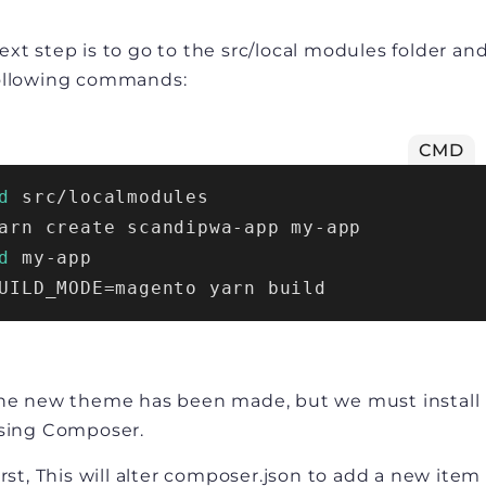
ext step is to go to the src/local modules folder an
ollowing commands:
CMD
d
 src/localmodules
arn create scandipwa-app my-app
d
 my-app
UILD_MODE=magento yarn build
he new theme has been made, but we must install 
sing Composer.
irst, This will alter composer.json to add a new item 