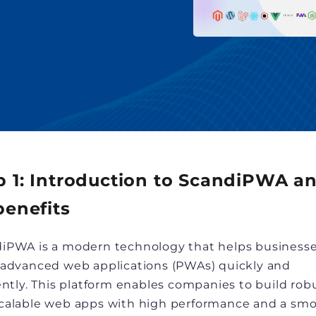
p 1: Introduction to ScandiPWA a
benefits
iPWA is a modern technology that helps business
 advanced web applications (PWAs) quickly and
iently. This platform enables companies to build rob
calable web apps with high performance and a sm