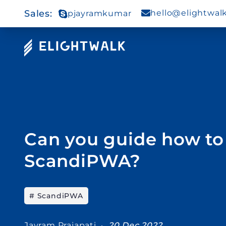
Sales
:
hello@elightwal
pjayramkumar
Can you guide how to 
ScandiPWA?
# ScandiPWA
Jayram Prajapati ·
20 Dec 2022