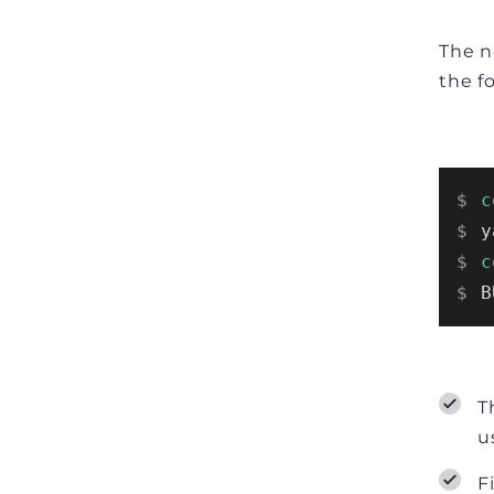
The n
the f
$ 
c
$ 
y
$ 
c
$ 
B
T
u
F