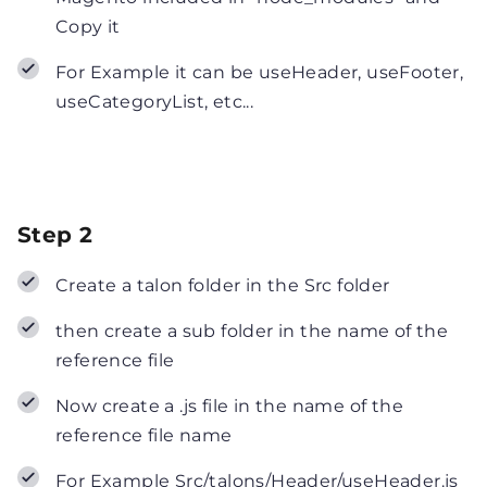
Copy it
For Example it can be useHeader, useFooter,
useCategoryList, etc...
Step 2
Create a talon folder in the Src folder
then create a sub folder in the name of the
reference file
Now create a .js file in the name of the
reference file name
For Example Src/talons/Header/useHeader.js