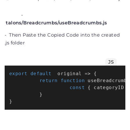
-
talons/Breadcrumbs/useBreadcrumbs.js
- Then Paste the Copied Code into the created
.js folder
JS
export
default
  original => {

return
function
useBreadcrumb
const
 { categoryID }
          }
