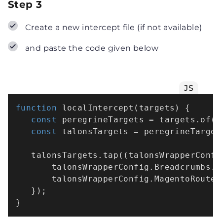
Step 3
Create a new intercept file (if not available)
and paste the code given below
JS
function
localIntercept
(
targets
) {

const
 peregrineTargets = targets.
of
(
const
 talonsTargets = peregrineTarge
   talonsTargets.
tap
(
(
talonsWrapperConf
       talonsWrapperConfig.
Breadcrumbs
.
       talonsWrapperConfig.
MagentoRoute
   });
