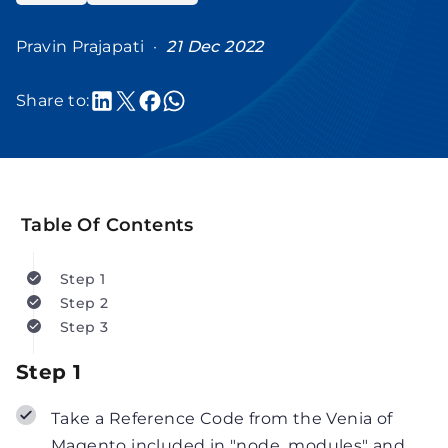
Pravin Prajapati ·
21 Dec 2022
Share to:
Table Of Contents
Step 1
Step 2
Step 3
Step 1
Take a Reference Code from the Venia of
Magento included in "node_modules" and