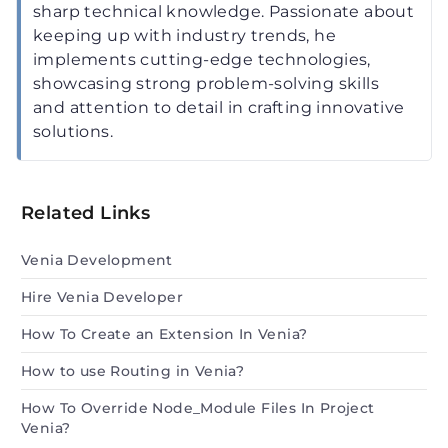
sharp technical knowledge. Passionate about
keeping up with industry trends, he
implements cutting-edge technologies,
showcasing strong problem-solving skills
and attention to detail in crafting innovative
solutions.
Related Links
Venia Development
Hire Venia Developer
How To Create an Extension In Venia?
How to use Routing in Venia?
How To Override Node_Module Files In Project
Venia?