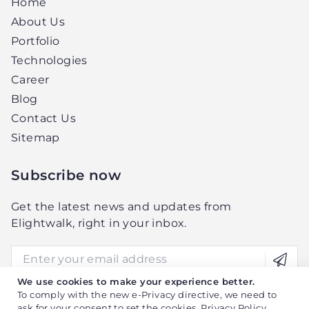
Home
About Us
Portfolio
Technologies
Career
Blog
Contact Us
Sitemap
Subscribe now
Get the latest news and updates from
Elightwalk, right in your inbox.
We use cookies to make your experience better.
To comply with the new e-Privacy directive, we need to
ask for your consent to set the cookies.
Privacy Policy
.