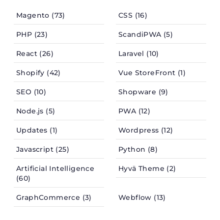
Magento (73)
CSS (16)
PHP (23)
ScandiPWA (5)
React (26)
Laravel (10)
Shopify (42)
Vue StoreFront (1)
SEO (10)
Shopware (9)
Node.js (5)
PWA (12)
Updates (1)
Wordpress (12)
Javascript (25)
Python (8)
Artificial Intelligence
Hyvä Theme (2)
(60)
GraphCommerce (3)
Webflow (13)