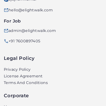
hello@elightwalk.com
For Job
admin@elightwalk.com
+91 7600897405
Legal Policy
Privacy Policy
License Agreement
Terms And Conditions
Corporate