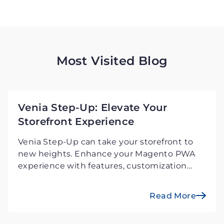
Most Visited Blog
Venia Step-Up: Elevate Your
Storefront Experience
Venia Step-Up can take your storefront to
new heights. Enhance your Magento PWA
experience with features, customization
possibilities, and a unified user experience.
Investigate the next step in retail
Read More
excellence.