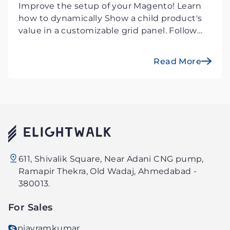
Improve the setup of your Magento! Learn
how to dynamically Show a child product's
value in a customizable grid panel. Follow
our step-by-step instructions for
customization and increased product
Read More
visibility.
Elightwalk
611, Shivalik Square, Near Adani CNG pump,
Technology
Ramapir Thekra, Old Wadaj, Ahmedabad -
PVT.
380013.
LTD.
For Sales
pjayramkumar