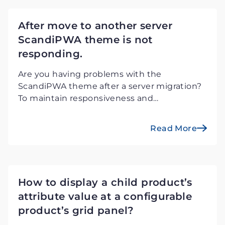
After move to another server
ScandiPWA theme is not
responding.
Are you having problems with the
ScandiPWA theme after a server migration?
To maintain responsiveness and
performance on Magento PWA storefront,
use our simple guide to effectively
Read More
troubleshoot.
How to display a child product’s
attribute value at a configurable
product’s grid panel?