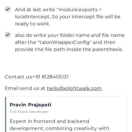
And at last write "module.exports =
localIntercept, So your intercept file will be
ready to work.
also do write your folder name and file name
after the "talonWrapperConfig" and then
provide the file path inside the parenthesis.
Contact us:+91 8128405131
Email send us at
hello@elightwalk.com
Pravin Prajapati
Full Stack Developer
Expert in frontend and backend
development, combining creativity with