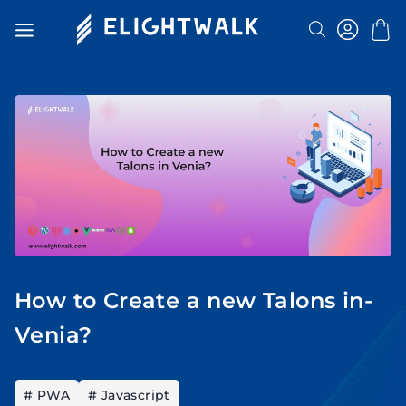
Search
Toggle
Nav
How to Create a new Talons in-
Venia?
# PWA
# Javascript